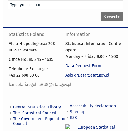
Statistics Poland
Information
Aleja Niepodległości 208
Statistical Information Centre
00-925 Warsaw
open:
Monday - Friday 8.00 - 16.00
Office Hours: 8:15 - 16:15
Data Request Form
Telephone Exchange:
+48 22 608 30 00
AskForData@stat.gov.pl
kancelariaogolnaGUS@stat.gov.pl
Accessibility declaration
Central Statistical Library
Sitemap
The Statistical Council
RSS
The Government Population
Council