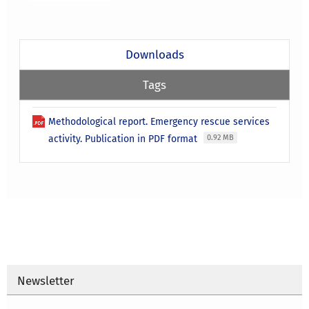
Downloads
Tags
Methodological report. Emergency rescue services
activity. Publication in PDF format
0.92 MB
Newsletter