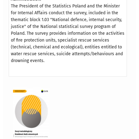
The President of the Statistics Poland and the Minister
for Internal Affairs conduct the survey, included in the
thematic block 1.03 "National defence, internal security,
justice" of the National statistical survey program of
Poland. The survey provides information on the activities
of fire protection units, specialist rescue services
(technical, chemical and ecological), entities entitled to
water rescue services, suicide attempts/behaviours and
drowning events.