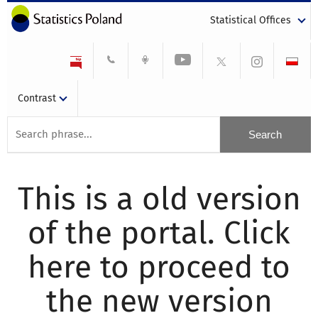
Statistical Offices
Contrast
This is a old version
of the portal. Click
here to proceed to
the new version