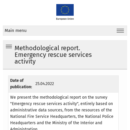
Main menu
Methodological report.
Emergency rescue services
activity
Date of
25.04.2022
publication:
We present the methodological report on the survey
"Emergency rescue services activity", entirely based on
administrative data sources, from the resources of the
National Fire Service Headquarters, the National Police
Headquarters and the Ministry of the Interior and
Administration.