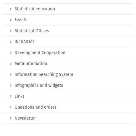
Statistical education
Events
Statistical Offices
INTRASTAT
Development Cooperation
Metainformation
Information Searching System
Infographics and widgets
Links
Questions and orders
Newsletter