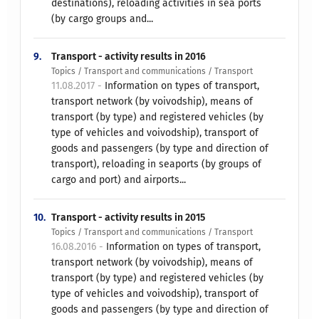
destinations), reloading activities in sea ports
(by cargo groups and...
9.
Transport - activity results in 2016
Topics / Transport and communications / Transport
11.08.2017 -
Information on types of transport,
transport network (by voivodship), means of
transport (by type) and registered vehicles (by
type of vehicles and voivodship), transport of
goods and passengers (by type and direction of
transport), reloading in seaports (by groups of
cargo and port) and airports...
10.
Transport - activity results in 2015
Topics / Transport and communications / Transport
16.08.2016 -
Information on types of transport,
transport network (by voivodship), means of
transport (by type) and registered vehicles (by
type of vehicles and voivodship), transport of
goods and passengers (by type and direction of