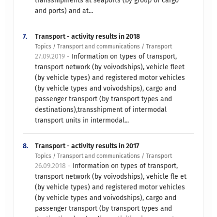
transshipments at seaports (by group of cargo
and ports) and at...
7.
Transport - activity results in 2018
Topics / Transport and communications / Transport
27.09.2019 -
Information on types of transport,
transport network (by voivodships), vehicle fleet
(by vehicle types) and registered motor vehicles
(by vehicle types and voivodships), cargo and
passenger transport (by transport types and
destinations),transshipment of intermodal
transport units in intermodal...
8.
Transport - activity results in 2017
Topics / Transport and communications / Transport
26.09.2018 -
Information on types of transport,
transport network (by voivodships), vehicle fle et
(by vehicle types) and registered motor vehicles
(by vehicle types and voivodships), cargo and
passenger transport (by transport types and