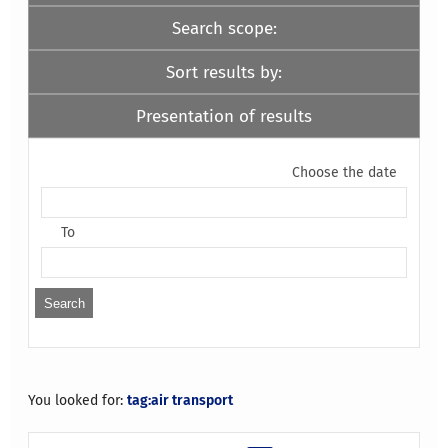
Search scope:
Sort results by:
Presentation of results
Choose the date
To
You looked for:
tag:air transport