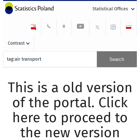
Statistical Offices
Contrast
This is a old version
of the portal. Click
here to proceed to
the new version