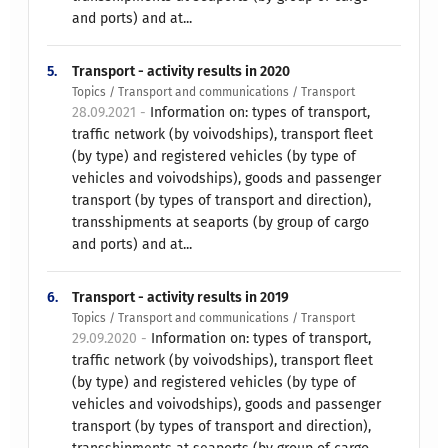
and ports) and at...
5.
Transport - activity results in 2020
Topics / Transport and communications / Transport
28.09.2021 -
Information on: types of transport,
traffic network (by voivodships), transport fleet
(by type) and registered vehicles (by type of
vehicles and voivodships), goods and passenger
transport (by types of transport and direction),
transshipments at seaports (by group of cargo
and ports) and at...
6.
Transport - activity results in 2019
Topics / Transport and communications / Transport
29.09.2020 -
Information on: types of transport,
traffic network (by voivodships), transport fleet
(by type) and registered vehicles (by type of
vehicles and voivodships), goods and passenger
transport (by types of transport and direction),