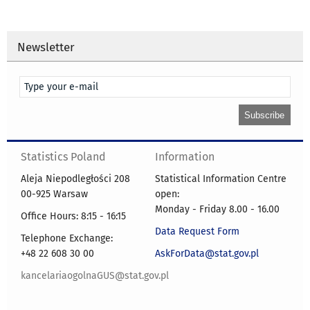
Newsletter
Statistics Poland
Information
Aleja Niepodległości 208
Statistical Information Centre
00-925 Warsaw
open:
Monday - Friday 8.00 - 16.00
Office Hours: 8:15 - 16:15
Data Request Form
Telephone Exchange:
+48 22 608 30 00
AskForData@stat.gov.pl
kancelariaogolnaGUS@stat.gov.pl