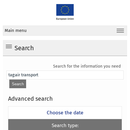
Main menu
Search
Search for the information you need
Advanced search
Choose the date
Search type: