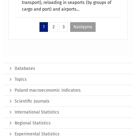
transport), reloading in seaports (by groups of
cargo and port) and airports...
1
2
3
Następna
Databases
Topics
Poland macroeconomic indicators
Scientific Journals
International Statistics
Regional Statistics
Experimental Statistics