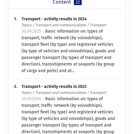
Content
22
1.
Transport - activity results in 2024
Topics / Transport and communications / Transport
30.09.2025 -
Basic information on: types of
transport, traffic network (by voivodships),
transport fleet (by type) and registered vehicles
(by type of vehicles and voivodships), goods and
passenger transport (by types of transport and
direction), transshipments at seaports (by group
of cargo and ports) and at...
2.
Transport - activity results in 2023
Topics / Transport and communications / Transport
30.09.2024 -
Basic information on: types of
transport, traffic network (by voivodships),
transport fleet (by type) and registered vehicles
(by type of vehicles and voivodships), goods and
passenger transport (by types of transport and
direction), transshipments at seaports (by group