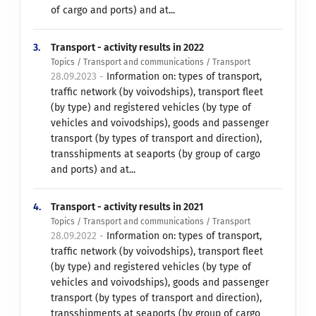
of cargo and ports) and at...
3.
Transport - activity results in 2022
Topics / Transport and communications / Transport
28.09.2023 -
Information on: types of transport,
traffic network (by voivodships), transport fleet
(by type) and registered vehicles (by type of
vehicles and voivodships), goods and passenger
transport (by types of transport and direction),
transshipments at seaports (by group of cargo
and ports) and at...
4.
Transport - activity results in 2021
Topics / Transport and communications / Transport
28.09.2022 -
Information on: types of transport,
traffic network (by voivodships), transport fleet
(by type) and registered vehicles (by type of
vehicles and voivodships), goods and passenger
transport (by types of transport and direction),
transshipments at seaports (by group of cargo