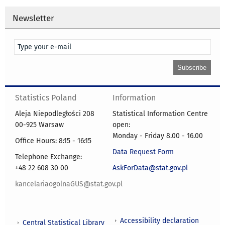
Newsletter
Statistics Poland
Information
Aleja Niepodległości 208
Statistical Information Centre
00-925 Warsaw
open:
Monday - Friday 8.00 - 16.00
Office Hours: 8:15 - 16:15
Data Request Form
Telephone Exchange:
+48 22 608 30 00
AskForData@stat.gov.pl
kancelariaogolnaGUS@stat.gov.pl
Accessibility declaration
Central Statistical Library