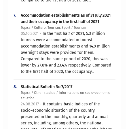
Compared to the 1st half of 2021, the...
7.
Accommodation establishments as of 31 July 2021
and their occupancy in the first half of 2021
Topics / Culture. Tourism. Sport / Tourism
05.10.2021 -
In the first half of 2021, 5.3 million
tourists were accommodated in tourist
accommodation establishments and 14.9 million
overnight stays were provided for them.
Compared to the same period of 2020, this was
lower by 27.8% and 23.4% respectively. Compared
to the first half of 2020, the occupancy...
8.
Statistical Bulletin No 7/2017
Topics / Other studies / Informations on socio-economic
situation
24.08.2017 -
It contains basic indices of the
socio-economic situation of the country,
presented in the monthly, quarterly and annual
series, including, among others, the national