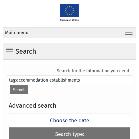
Main menu
Search
Search for the information you need
Advanced search
Choose the date
Search type: