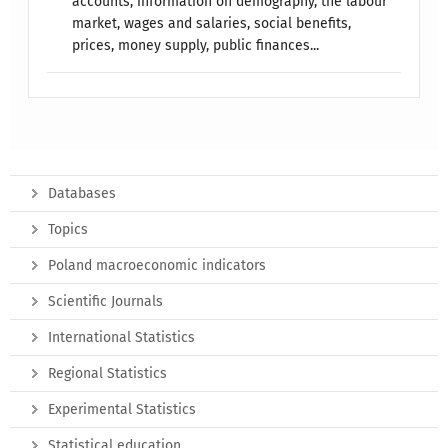
accounts, information on demography, the labour
market, wages and salaries, social benefits,
prices, money supply, public finances...
Databases
Topics
Poland macroeconomic indicators
Scientific Journals
International Statistics
Regional Statistics
Experimental Statistics
Statistical education