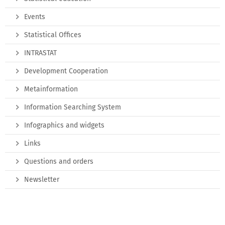
Events
Statistical Offices
INTRASTAT
Development Cooperation
Metainformation
Information Searching System
Infographics and widgets
Links
Questions and orders
Newsletter