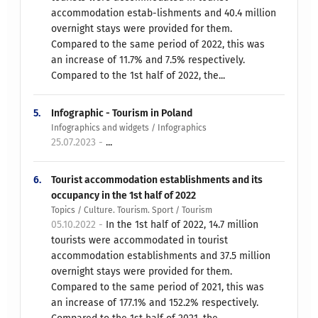
accommodation estab-lishments and 40.4 million
overnight stays were provided for them.
Compared to the same period of 2022, this was
an increase of 11.7% and 7.5% respectively.
Compared to the 1st half of 2022, the...
5.
Infographic - Tourism in Poland
Infographics and widgets / Infographics
25.07.2023 -
...
6.
Tourist accommodation establishments and its
occupancy in the 1st half of 2022
Topics / Culture. Tourism. Sport / Tourism
05.10.2022 -
In the 1st half of 2022, 14.7 million
tourists were accommodated in tourist
accommodation establishments and 37.5 million
overnight stays were provided for them.
Compared to the same period of 2021, this was
an increase of 177.1% and 152.2% respectively.