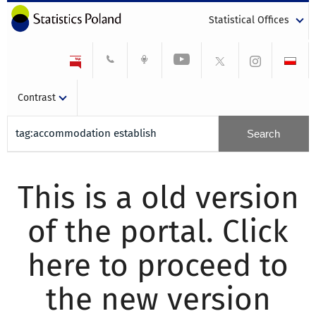
Statistical Offices
Contrast
This is a old version
of the portal. Click
here to proceed to
the new version