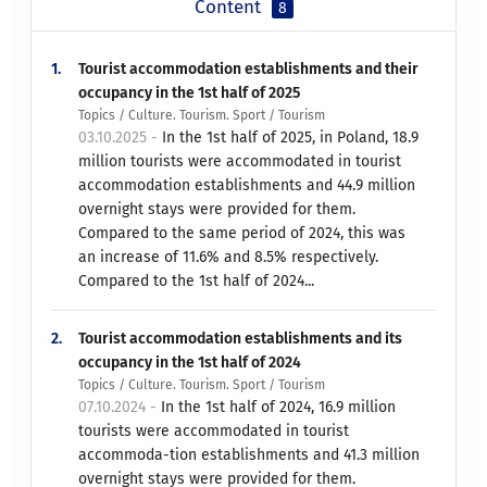
Content
8
1.
Tourist accommodation establishments and their
occupancy in the 1st half of 2025
Topics / Culture. Tourism. Sport / Tourism
03.10.2025 -
In the 1st half of 2025, in Poland, 18.9
million tourists were accommodated in tourist
accommodation establishments and 44.9 million
overnight stays were provided for them.
Compared to the same period of 2024, this was
an increase of 11.6% and 8.5% respectively.
Compared to the 1st half of 2024...
2.
Tourist accommodation establishments and its
occupancy in the 1st half of 2024
Topics / Culture. Tourism. Sport / Tourism
07.10.2024 -
In the 1st half of 2024, 16.9 million
tourists were accommodated in tourist
accommoda-tion establishments and 41.3 million
overnight stays were provided for them.