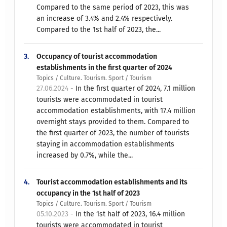
Compared to the same period of 2023, this was
an increase of 3.4% and 2.4% respectively.
Compared to the 1st half of 2023, the...
3.
Occupancy of tourist accommodation
establishments in the first quarter of 2024
Topics / Culture. Tourism. Sport / Tourism
27.06.2024 -
In the first quarter of 2024, 7.1 million
tourists were accommodated in tourist
accommodation establishments, with 17.4 million
overnight stays provided to them. Compared to
the first quarter of 2023, the number of tourists
staying in accommodation establishments
increased by 0.7%, while the...
4.
Tourist accommodation establishments and its
occupancy in the 1st half of 2023
Topics / Culture. Tourism. Sport / Tourism
05.10.2023 -
In the 1st half of 2023, 16.4 million
tourists were accommodated in tourist