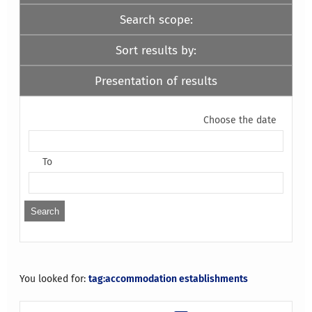
Search scope:
Sort results by:
Presentation of results
Choose the date
To
You looked for:
tag:accommodation establishments