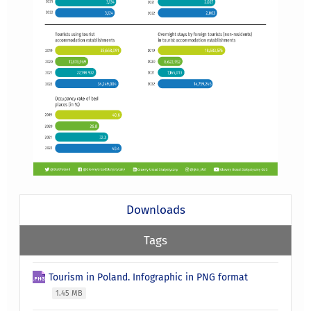
Downloads
Tags
Tourism in Poland. Infographic in PNG format
1.45 MB