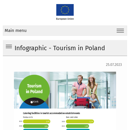
Main menu
Infographic - Tourism in Poland
25.07.2023