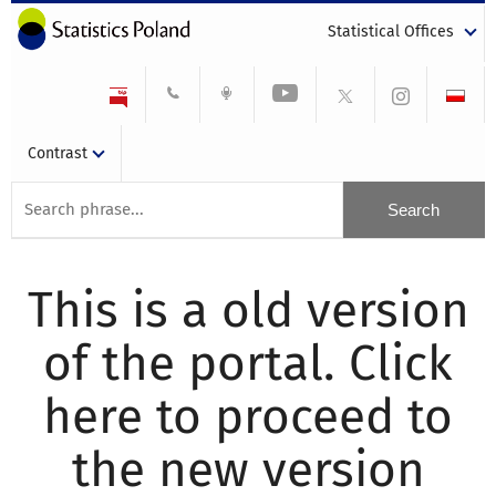
Statistical Offices
Contrast
This is a old version
of the portal. Click
here to proceed to
the new version