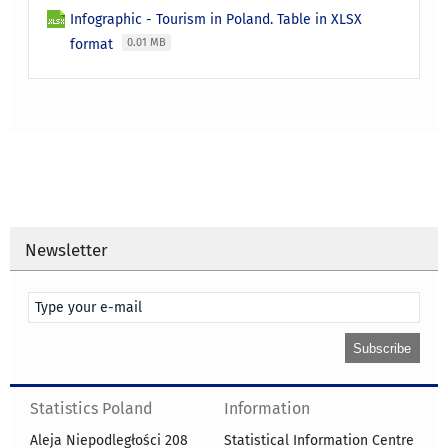
Infographic - Tourism in Poland. Table in XLSX
format
0.01 MB
Newsletter
Statistics Poland
Information
Aleja Niepodległości 208
Statistical Information Centre