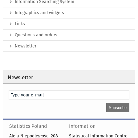
Information Searching System
Infographics and widgets
Links
Questions and orders
Newsletter
Newsletter
Statistics Poland
Information
Aleja Niepodległości 208
Statistical Information Centre