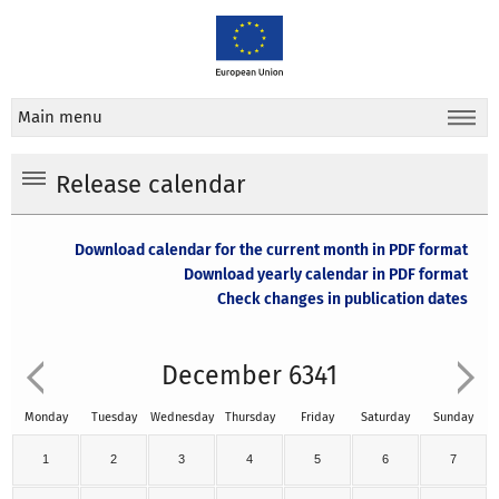
Main menu
Release calendar
Download calendar for the current month in PDF format
Download yearly calendar in PDF format
Check changes in publication dates
December 6341
Monday
Tuesday
Wednesday
Thursday
Friday
Saturday
Sunday
1
2
3
4
5
6
7