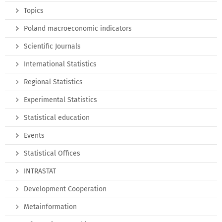
Topics
Poland macroeconomic indicators
Scientific Journals
International Statistics
Regional Statistics
Experimental Statistics
Statistical education
Events
Statistical Offices
INTRASTAT
Development Cooperation
Metainformation