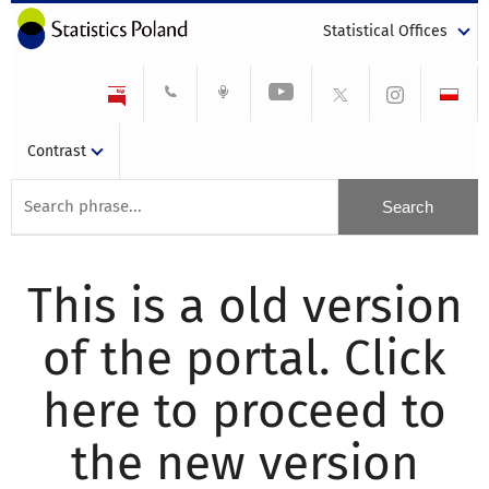
Statistical Offices
Contrast
This is a old version
of the portal. Click
here to proceed to
the new version