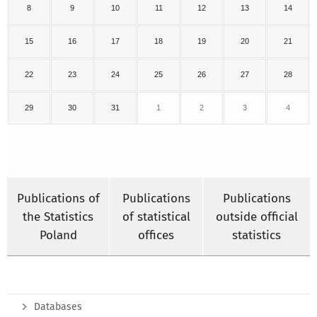
8
9
10
11
12
13
14
15
16
17
18
19
20
21
22
23
24
25
26
27
28
29
30
31
1
2
3
4
Publications of
Publications
Publications
the Statistics
of statistical
outside official
Poland
offices
statistics
Databases