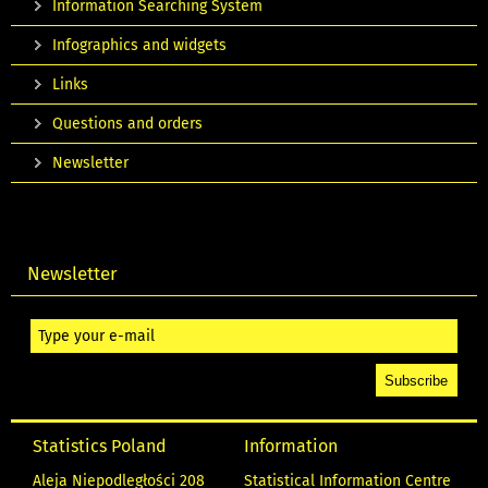
Information Searching System
Infographics and widgets
Links
Questions and orders
Newsletter
Newsletter
Statistics Poland
Information
Aleja Niepodległości 208
Statistical Information Centre