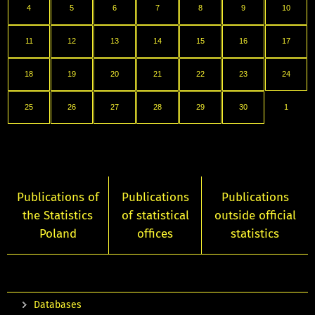
4
5
6
7
8
9
10
11
12
13
14
15
16
17
18
19
20
21
22
23
24
25
26
27
28
29
30
1
Publications of
Publications
Publications
the Statistics
of statistical
outside official
Poland
offices
statistics
Databases