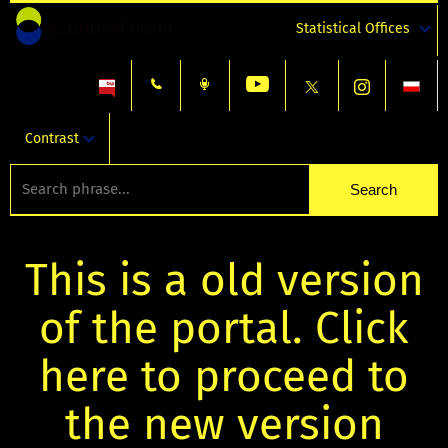
Statistical Offices
Contrast
This is a old version
of the portal. Click
here to proceed to
the new version