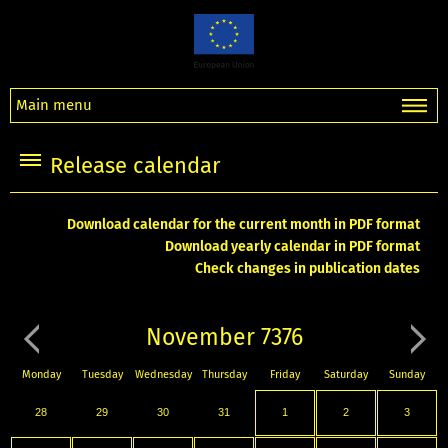
Main menu
Release calendar
Download calendar for the current month in PDF format
Download yearly calendar in PDF format
Check changes in publication dates
November 7376
Monday
Tuesday
Wednesday
Thursday
Friday
Saturday
Sunday
28
29
30
31
1
2
3