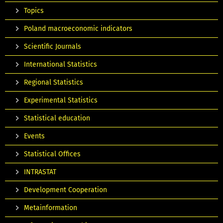
Topics
Poland macroeconomic indicators
Scientific Journals
International Statistics
Regional Statistics
Experimental Statistics
Statistical education
Events
Statistical Offices
INTRASTAT
Development Cooperation
Metainformation