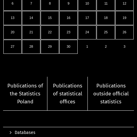
6
7
8
9
10
11
12
13
14
15
16
17
18
19
20
21
22
23
24
25
26
27
28
29
30
1
2
3
Publications of
Publications
Publications
the Statistics
of statistical
outside official
Poland
offices
statistics
Databases