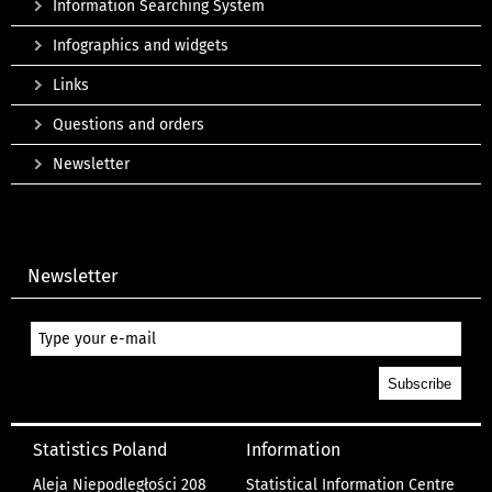
Information Searching System
Infographics and widgets
Links
Questions and orders
Newsletter
Newsletter
Statistics Poland
Information
Aleja Niepodległości 208
Statistical Information Centre