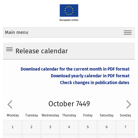
Main menu
Release calendar
Download calendar for the current month in PDF format
Download yearly calendar in PDF format
Check changes in publication dates
October 7449
Monday
Tuesday
Wednesday
Thursday
Friday
Saturday
Sunday
1
2
3
4
5
6
7