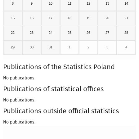
8
9
10
11
12
13
14
15
16
17
18
19
20
21
22
23
24
25
26
27
28
29
30
31
1
2
3
4
Publications of the Statistics Poland
No publications.
Publications of statistical offices
No publications.
Publications outside official statistics
No publications.