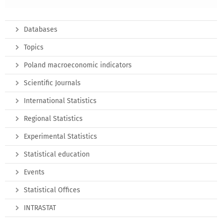
Databases
Topics
Poland macroeconomic indicators
Scientific Journals
International Statistics
Regional Statistics
Experimental Statistics
Statistical education
Events
Statistical Offices
INTRASTAT