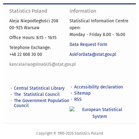
Statistics Poland
Information
Aleja Niepodległości 208
Statistical Information Centre
00-925 Warsaw
open:
Monday - Friday 8.00 - 16.00
Office Hours: 8:15 - 16:15
Data Request Form
Telephone Exchange:
+48 22 608 30 00
AskForData@stat.gov.pl
kancelariaogolnaGUS@stat.gov.pl
Accessibility declaration
Central Statistical Library
Sitemap
The Statistical Council
RSS
The Government Population
Council
Copyright © 1995-2026 Statistics Poland