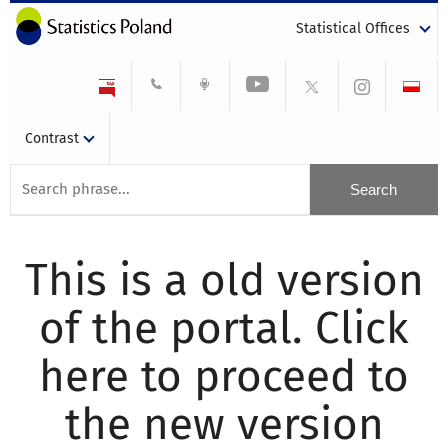
Statistical Offices
Contrast
This is a old version
of the portal. Click
here to proceed to
the new version