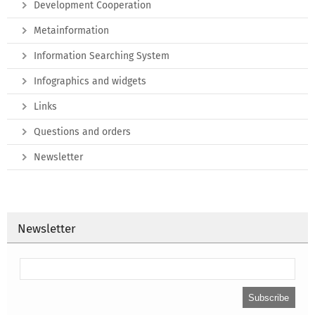
Development Cooperation
Metainformation
Information Searching System
Infographics and widgets
Links
Questions and orders
Newsletter
Newsletter