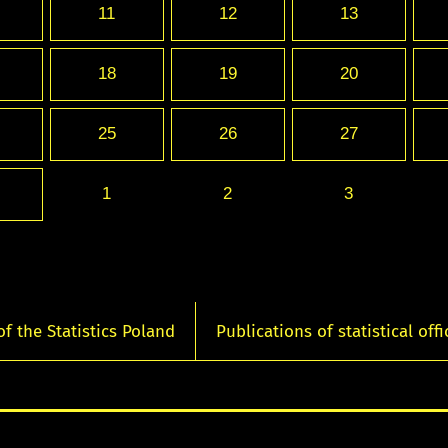
11
12
13
18
19
20
25
26
27
1
2
3
of the Statistics Poland
Publications of statistical offi