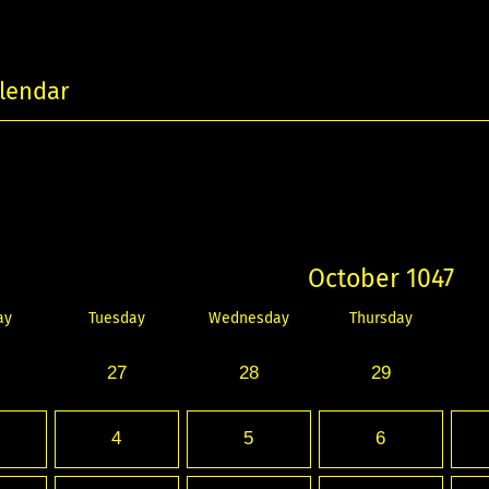
lendar
October 1047
ay
Tuesday
Wednesday
Thursday
27
28
29
4
5
6