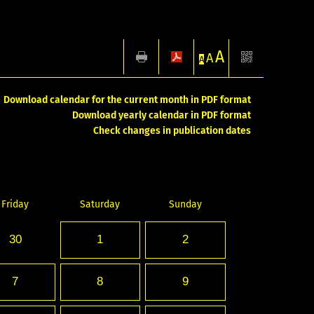
A
A
A
Download calendar for the current month in PDF format
Download yearly calendar in PDF format
Check changes in publication dates
Friday
Saturday
Sunday
30
1
2
7
8
9