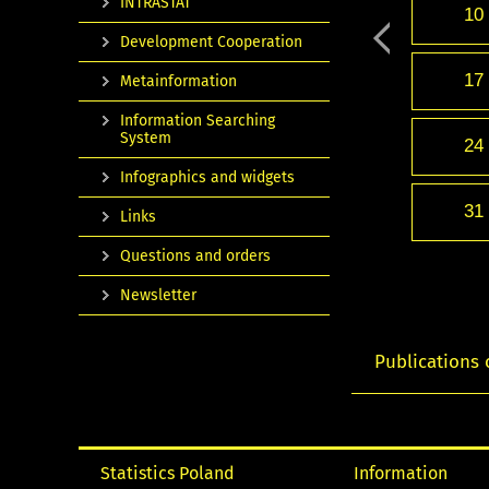
INTRASTAT
10
Development Cooperation
17
Metainformation
Information Searching
System
24
Infographics and widgets
31
Links
Questions and orders
Newsletter
Publications 
Statistics Poland
Information