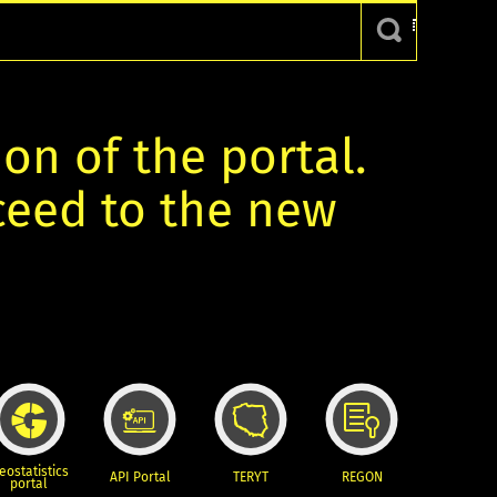
ion of the portal.
oceed to the new
eostatistics
API Portal
TERYT
REGON
portal