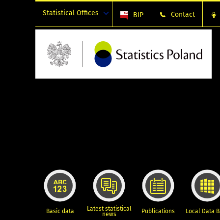
Statistical Offices
Contact
BIP
Latest statistical
Basic data
Publications
Local Data 
news