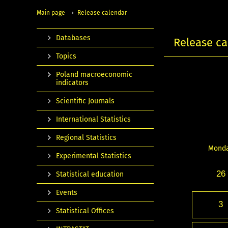
Main page
Release calendar
Databases
Release ca
Topics
Poland macroeconomic
indicators
Scientific Journals
International Statistics
Regional Statistics
Mond
Experimental Statistics
26
Statistical education
Events
3
Statistical Offices