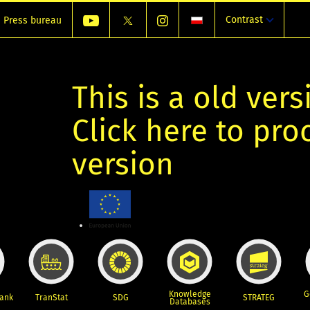
Contrast
Press bureau
This is a old vers
Click here to pr
version
Knowledge
G
Bank
TranStat
SDG
STRATEG
Databases