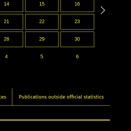
14
15
16
21
22
23
28
29
30
4
5
6
ces
Publications outside official statistics