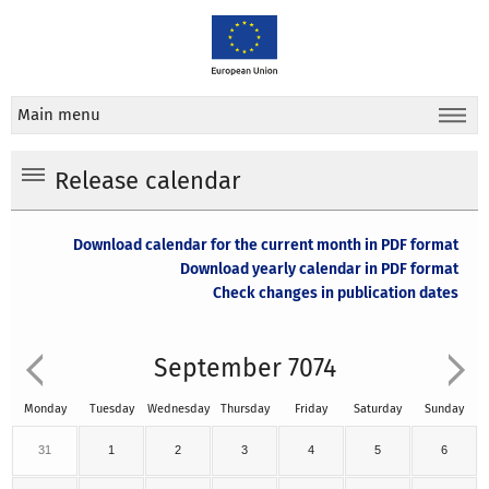
Main menu
Release calendar
Download calendar for the current month in PDF format
Download yearly calendar in PDF format
Check changes in publication dates
September 7074
Monday
Tuesday
Wednesday
Thursday
Friday
Saturday
Sunday
31
1
2
3
4
5
6