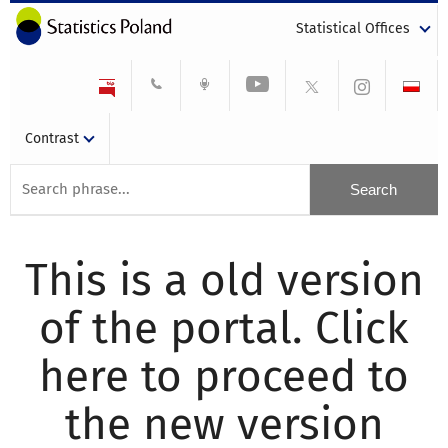
Statistical Offices
Contrast
This is a old version
of the portal. Click
here to proceed to
the new version