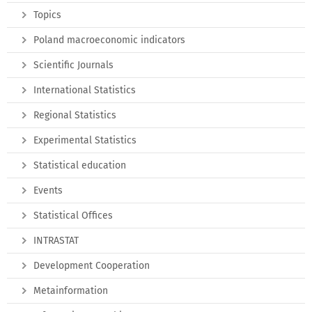
Topics
Poland macroeconomic indicators
Scientific Journals
International Statistics
Regional Statistics
Experimental Statistics
Statistical education
Events
Statistical Offices
INTRASTAT
Development Cooperation
Metainformation