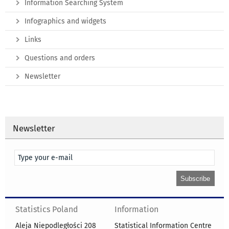
Information Searching System
Infographics and widgets
Links
Questions and orders
Newsletter
Newsletter
Statistics Poland
Information
Aleja Niepodległości 208
Statistical Information Centre