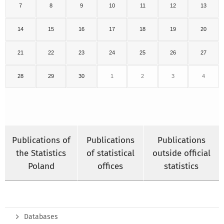
7
8
9
10
11
12
13
14
15
16
17
18
19
20
21
22
23
24
25
26
27
28
29
30
1
2
3
4
Publications of
Publications
Publications
the Statistics
of statistical
outside official
Poland
offices
statistics
Databases