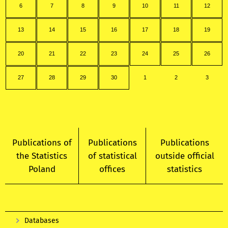
6
7
8
9
10
11
12
13
14
15
16
17
18
19
20
21
22
23
24
25
26
27
28
29
30
1
2
3
Publications of
Publications
Publications
the Statistics
of statistical
outside official
Poland
offices
statistics
Databases