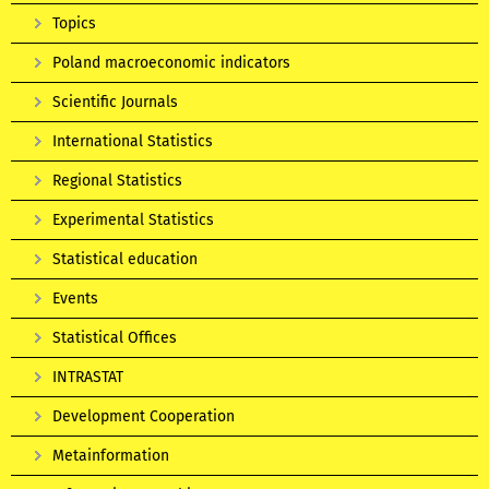
Topics
Poland macroeconomic indicators
Scientific Journals
International Statistics
Regional Statistics
Experimental Statistics
Statistical education
Events
Statistical Offices
INTRASTAT
Development Cooperation
Metainformation