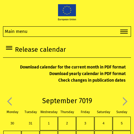
Main menu
Release calendar
Download calendar for the current month in PDF format
Download yearly calendar in PDF format
Check changes in publication dates
September 7019
Monday
Tuesday
Wednesday
Thursday
Friday
Saturday
Sunday
30
31
1
2
3
4
5