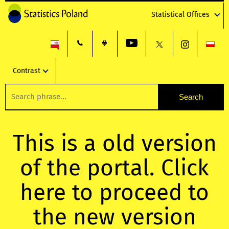
Statistical Offices
Contrast
This is a old version
of the portal. Click
here to proceed to
the new version