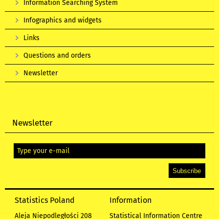
Information Searching System
Infographics and widgets
Links
Questions and orders
Newsletter
Newsletter
Statistics Poland
Information
Aleja Niepodległości 208
Statistical Information Centre