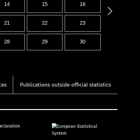
14
15
16
21
22
23
28
29
30
ces
Publications outside official statistics
declaration