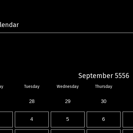
lendar
September 5556
ay
Tuesday
Wednesday
Thursday
28
29
30
4
5
6