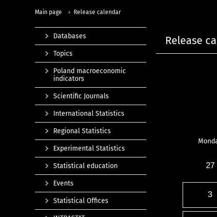
Main page
Release calendar
Databases
Release ca
Topics
Poland macroeconomic
indicators
Scientific Journals
International Statistics
Regional Statistics
Mond
Experimental Statistics
27
Statistical education
Events
3
Statistical Offices