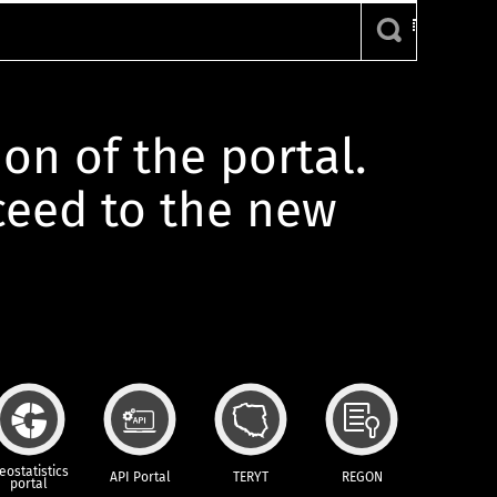
ion of the portal.
oceed to the new
eostatistics
API Portal
TERYT
REGON
portal