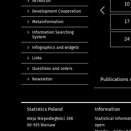
INTRASTAT
10
Development Cooperation
17
Metainformation
Information Searching
System
24
Infographics and widgets
Links
Questions and orders
Publications 
Newsletter
Statistics Poland
Information
Aleja Niepodległości 208
Statistical Informa
00-925 Warsaw
open: