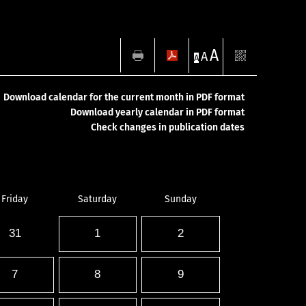
A
A
A
Download calendar for the current month in PDF format
Download yearly calendar in PDF format
Check changes in publication dates
Friday
Saturday
Sunday
31
1
2
7
8
9