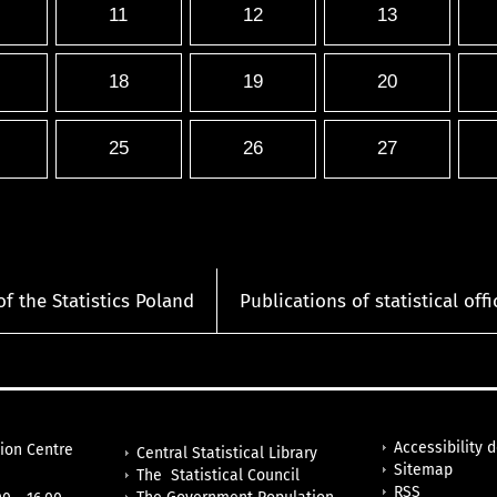
11
12
13
18
19
20
25
26
27
of the Statistics Poland
Publications of statistical offi
Accessibility 
tion Centre
Central Statistical Library
Sitemap
The Statistical Council
RSS