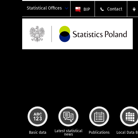
Statistical Offices
Contact
BIP
Latest statistical
Basic data
Publications
Local Data 
news