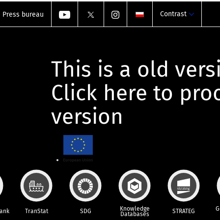
Contrast
Press bureau
This is a old vers
Click here to pr
version
Knowledge
G
Bank
TranStat
SDG
STRATEG
Databases