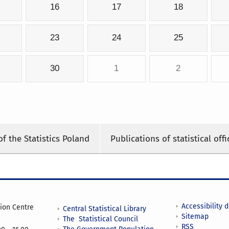
16
17
18
23
24
25
30
1
2
of the Statistics Poland
Publications of statistical offi
Accessibility 
tion Centre
Central Statistical Library
Sitemap
The Statistical Council
RSS