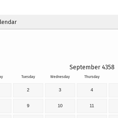
lendar
September 4358
ay
Tuesday
Wednesday
Thursday
2
3
4
9
10
11