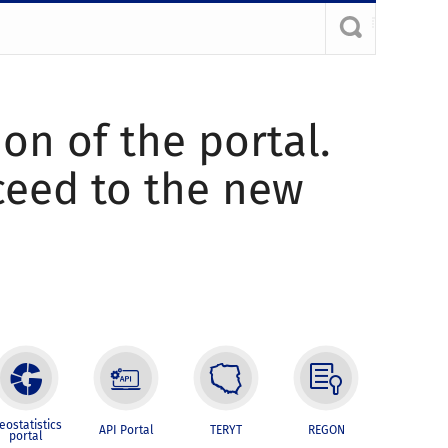
ion of the portal.
oceed to the new
eostatistics
API Portal
TERYT
REGON
portal