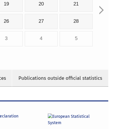
19
20
21
26
27
28
3
4
5
ces
Publications outside official statistics
declaration