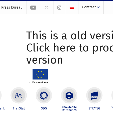
Contrast
Press bureau
This is a old vers
Click here to pr
version
Knowledge
G
Bank
TranStat
SDG
STRATEG
Databases