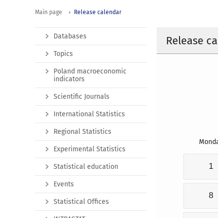
Main page
Release calendar
Databases
Release ca
Topics
Poland macroeconomic
indicators
Scientific Journals
International Statistics
Regional Statistics
Mond
Experimental Statistics
1
Statistical education
Events
8
Statistical Offices