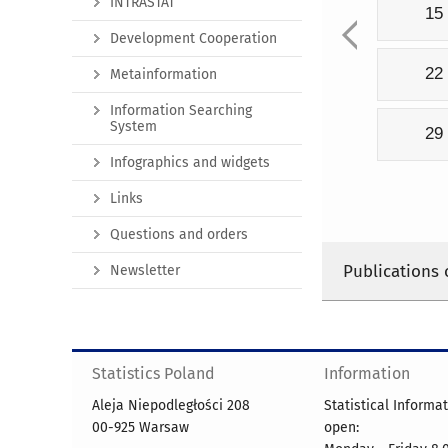
INTRASTAT
15
Development Cooperation
22
Metainformation
Information Searching
System
29
Infographics and widgets
Links
Questions and orders
Publications 
Newsletter
Statistics Poland
Information
Aleja Niepodległości 208
Statistical Informa
00-925 Warsaw
open: