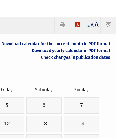
A
A
A
Download calendar for the current month in PDF format
Download yearly calendar in PDF format
Check changes in publication dates
Friday
Saturday
Sunday
5
6
7
12
13
14