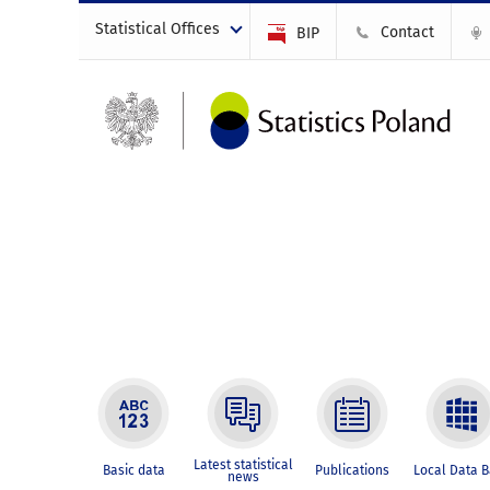
Statistical Offices
Contact
BIP
Latest statistical
Basic data
Publications
Local Data 
news