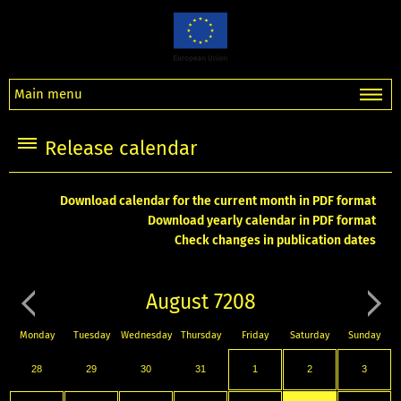
Main menu
Release calendar
Download calendar for the current month in PDF format
Download yearly calendar in PDF format
Check changes in publication dates
August 7208
Monday
Tuesday
Wednesday
Thursday
Friday
Saturday
Sunday
28
29
30
31
1
2
3