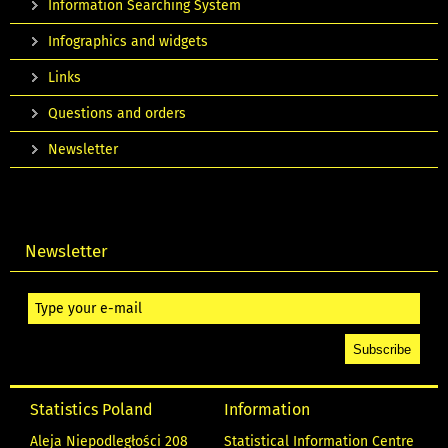
Information Searching System
Infographics and widgets
Links
Questions and orders
Newsletter
Newsletter
Statistics Poland
Information
Aleja Niepodległości 208
Statistical Information Centre