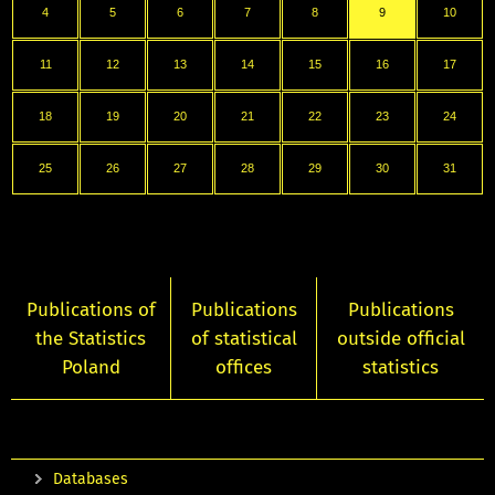
4
5
6
7
8
9
10
11
12
13
14
15
16
17
18
19
20
21
22
23
24
25
26
27
28
29
30
31
Publications of
Publications
Publications
the Statistics
of statistical
outside official
Poland
offices
statistics
Databases