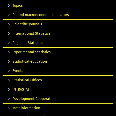
Topics
Poland macroeconomic indicators
Scientific Journals
International Statistics
Regional Statistics
Experimental Statistics
Statistical education
Events
Statistical Offices
INTRASTAT
Development Cooperation
Metainformation