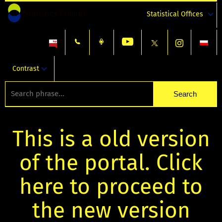
Statistical Offices
Contrast
This is a old version
of the portal. Click
here to proceed to
the new version