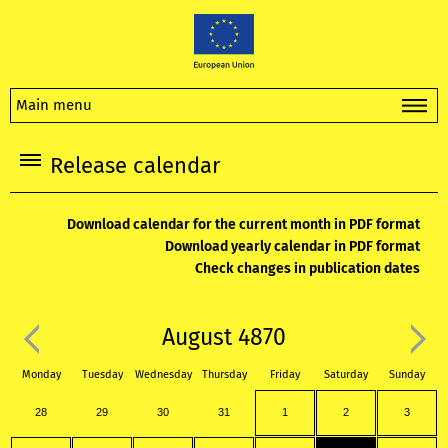
Main menu
Release calendar
Download calendar for the current month in PDF format
Download yearly calendar in PDF format
Check changes in publication dates
August 4870
Monday
Tuesday
Wednesday
Thursday
Friday
Saturday
Sunday
28
29
30
31
1
2
3