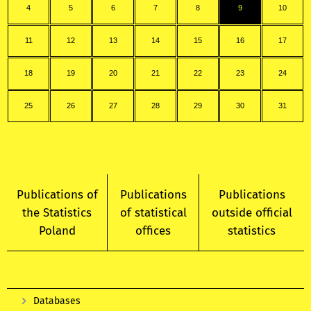
4
5
6
7
8
9
10
11
12
13
14
15
16
17
18
19
20
21
22
23
24
25
26
27
28
29
30
31
Publications of
Publications
Publications
the Statistics
of statistical
outside official
Poland
offices
statistics
Databases