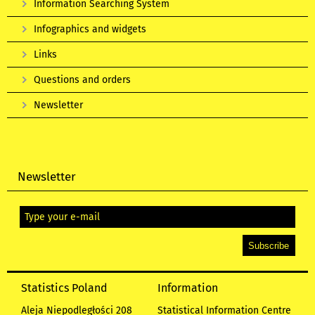
Information Searching System
Infographics and widgets
Links
Questions and orders
Newsletter
Newsletter
Statistics Poland
Information
Aleja Niepodległości 208
Statistical Information Centre