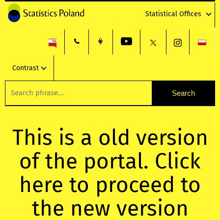
Statistical Offices
Contrast
This is a old version
of the portal. Click
here to proceed to
the new version