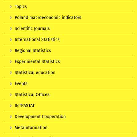
Topics
Poland macroeconomic indicators
Scientific Journals
International Statistics
Regional Statistics
Experimental Statistics
Statistical education
Events
Statistical Offices
INTRASTAT
Development Cooperation
Metainformation