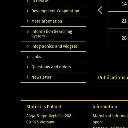
INTRASTAT
14
Development Cooperation
21
Metainformation
Information Searching
System
28
Infographics and widgets
Links
Questions and orders
Publications 
Newsletter
Statistics Poland
Information
Aleja Niepodległości 208
Statistical Informa
00-925 Warsaw
open: