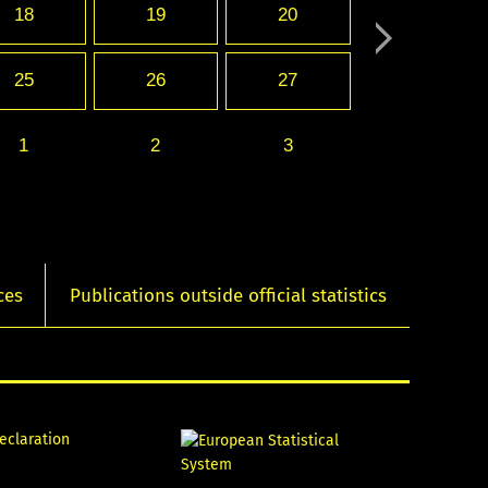
18
19
20
25
26
27
1
2
3
ces
Publications outside official statistics
declaration