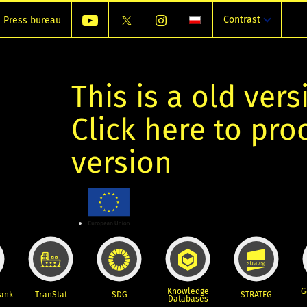
Contrast
Press bureau
This is a old vers
Click here to pr
version
Knowledge
G
Bank
TranStat
SDG
STRATEG
Databases