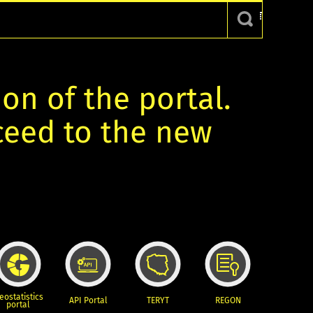
ion of the portal.
oceed to the new
eostatistics
API Portal
TERYT
REGON
portal