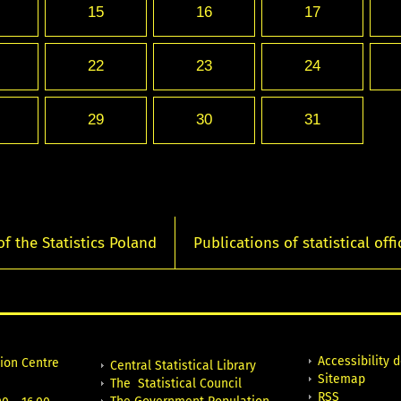
15
16
17
22
23
24
29
30
31
of the Statistics Poland
Publications of statistical offi
Accessibility 
tion Centre
Central Statistical Library
Sitemap
The Statistical Council
RSS