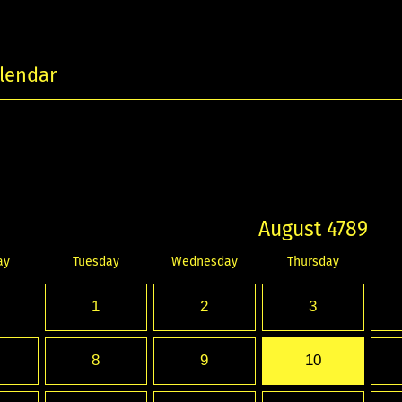
lendar
August 4789
ay
Tuesday
Wednesday
Thursday
1
2
3
8
9
10