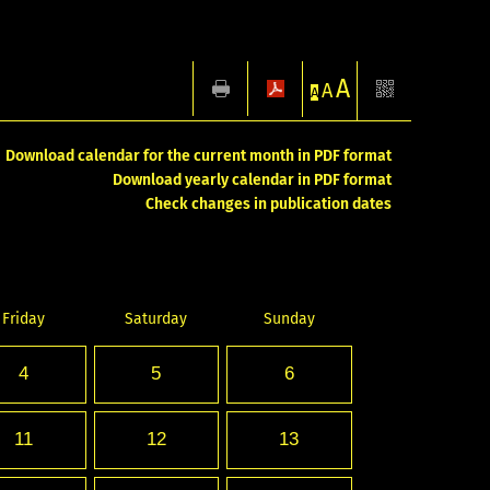
A
A
A
Download calendar for the current month in PDF format
Download yearly calendar in PDF format
Check changes in publication dates
Friday
Saturday
Sunday
4
5
6
11
12
13