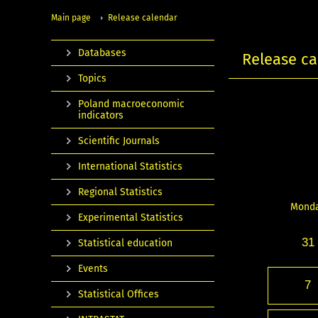
Main page
Release calendar
Databases
Release ca
Topics
Poland macroeconomic
indicators
Scientific Journals
International Statistics
Regional Statistics
Mond
Experimental Statistics
31
Statistical education
Events
7
Statistical Offices