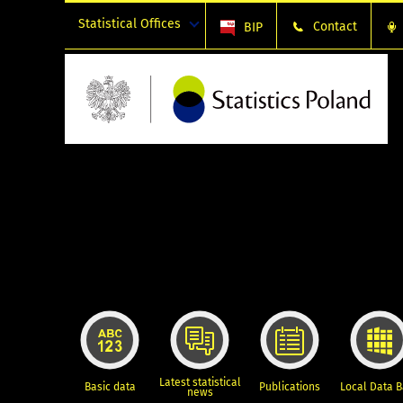
Statistical Offices
Contact
BIP
Latest statistical
Basic data
Publications
Local Data 
news