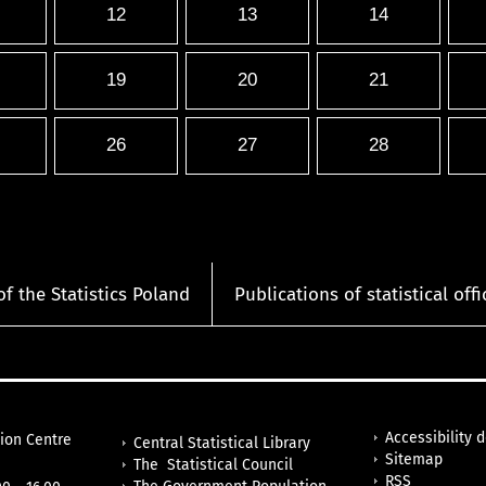
12
13
14
19
20
21
26
27
28
of the Statistics Poland
Publications of statistical offi
Accessibility 
tion Centre
Central Statistical Library
Sitemap
The Statistical Council
RSS