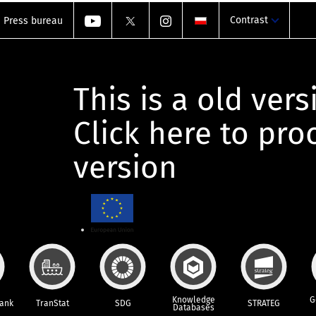
Contrast
Press bureau
This is a old vers
Click here to pr
version
Knowledge
G
Bank
TranStat
SDG
STRATEG
Databases