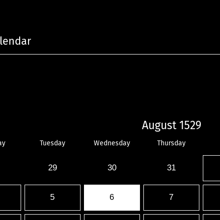
lendar
August 1529
ay
Tuesday
Wednesday
Thursday
29
30
31
5
6
7