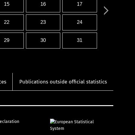
15
16
17
22
23
24
29
30
31
ces
Publications outside official statistics
declaration