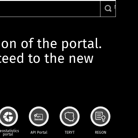
ion of the portal.
oceed to the new
eostatistics
API Portal
TERYT
REGON
portal