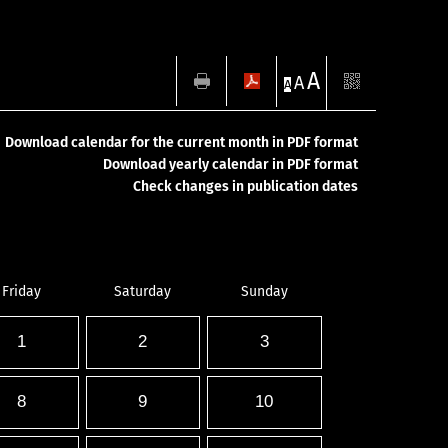
A
A
A
Download calendar for the current month in PDF format
Download yearly calendar in PDF format
Check changes in publication dates
Friday
Saturday
Sunday
1
2
3
8
9
10