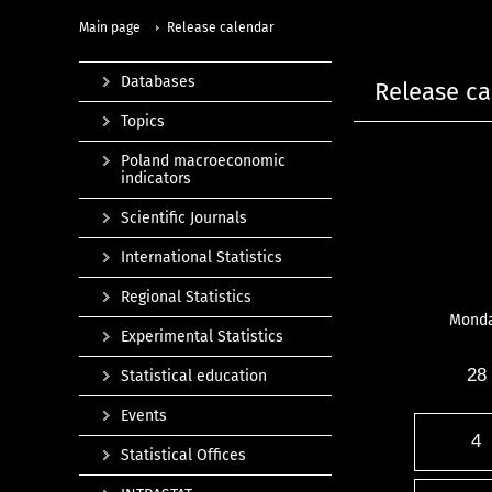
Main page
Release calendar
Databases
Release ca
Topics
Poland macroeconomic
indicators
Scientific Journals
International Statistics
Regional Statistics
Mond
Experimental Statistics
28
Statistical education
Events
4
Statistical Offices