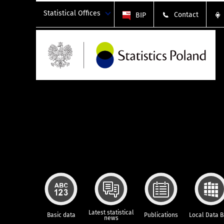
Statistical Offices
Contact
BIP
Latest statistical
Basic data
Publications
Local Data 
news