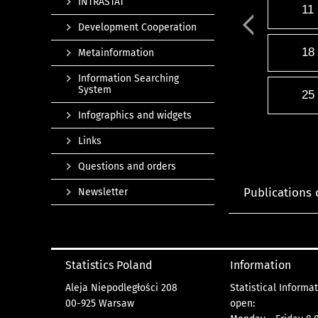
INTRASTAT
11
Development Cooperation
18
Metainformation
Information Searching
System
25
Infographics and widgets
Links
Questions and orders
Publications 
Newsletter
Statistics Poland
Information
Aleja Niepodległości 208
Statistical Informa
00-925 Warsaw
open: