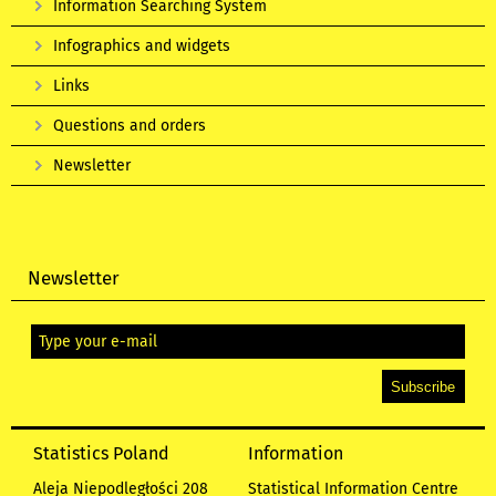
Information Searching System
Infographics and widgets
Links
Questions and orders
Newsletter
Newsletter
Statistics Poland
Information
Aleja Niepodległości 208
Statistical Information Centre