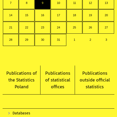
7
8
9
10
11
12
13
14
15
16
17
18
19
20
21
22
23
24
25
26
27
28
29
30
31
1
2
3
Publications of
Publications
Publications
the Statistics
of statistical
outside official
Poland
offices
statistics
Databases