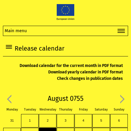
Main menu
Release calendar
Download calendar for the current month in PDF format
Download yearly calendar in PDF format
Check changes in publication dates
August 0755
Monday
Tuesday
Wednesday
Thursday
Friday
Saturday
Sunday
31
1
2
3
4
5
6