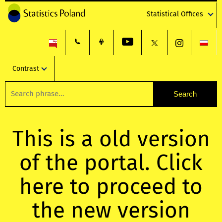
Statistical Offices
Contrast
This is a old version
of the portal. Click
here to proceed to
the new version