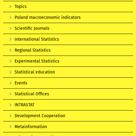
Topics
Poland macroeconomic indicators
Scientific Journals
International Statistics
Regional Statistics
Experimental Statistics
Statistical education
Events
Statistical Offices
INTRASTAT
Development Cooperation
Metainformation