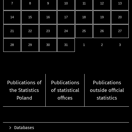
7
8
9
10
11
12
13
14
15
16
17
18
19
20
21
22
23
24
25
26
27
28
29
30
31
1
2
3
Publications of
Publications
Publications
the Statistics
of statistical
outside official
Poland
offices
statistics
Databases