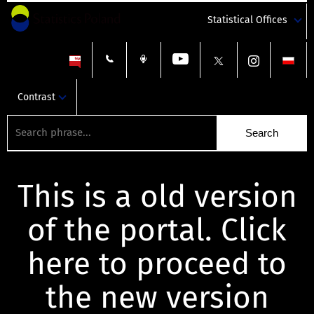
Statistical Offices
Contrast
This is a old version
of the portal. Click
here to proceed to
the new version