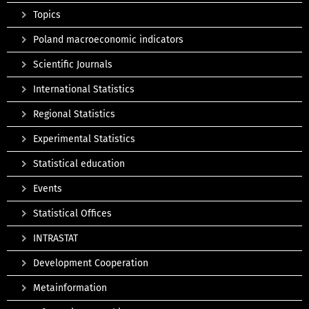
Topics
Poland macroeconomic indicators
Scientific Journals
International Statistics
Regional Statistics
Experimental Statistics
Statistical education
Events
Statistical Offices
INTRASTAT
Development Cooperation
Metainformation