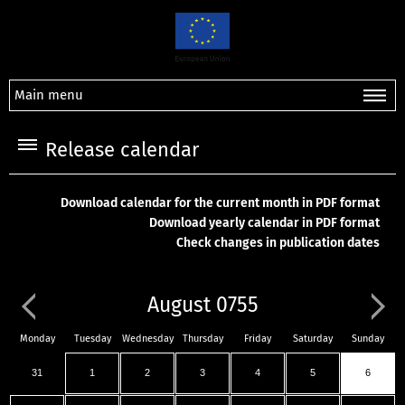
Main menu
Release calendar
Download calendar for the current month in PDF format
Download yearly calendar in PDF format
Check changes in publication dates
August 0755
Monday
Tuesday
Wednesday
Thursday
Friday
Saturday
Sunday
31
1
2
3
4
5
6