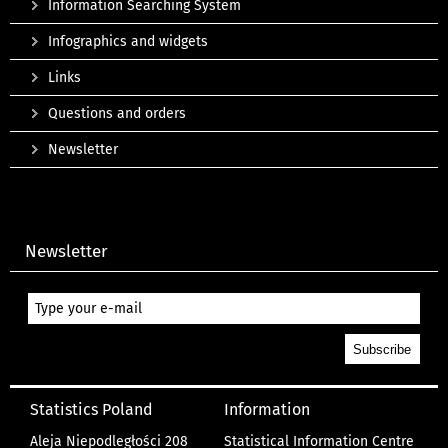
Information Searching System
Infographics and widgets
Links
Questions and orders
Newsletter
Newsletter
Statistics Poland
Information
Aleja Niepodległości 208
Statistical Information Centre