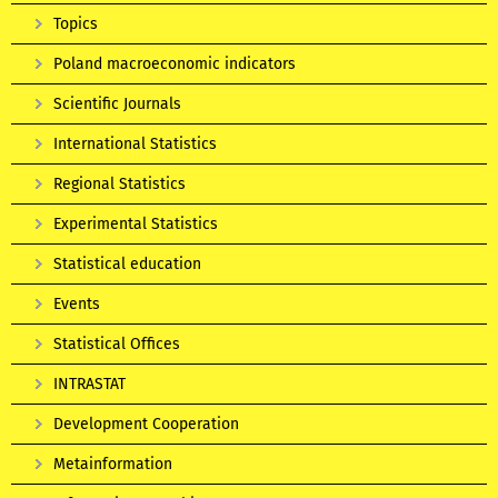
Topics
Poland macroeconomic indicators
Scientific Journals
International Statistics
Regional Statistics
Experimental Statistics
Statistical education
Events
Statistical Offices
INTRASTAT
Development Cooperation
Metainformation