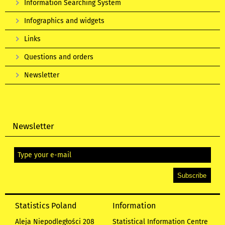
Information Searching System
Infographics and widgets
Links
Questions and orders
Newsletter
Newsletter
Statistics Poland
Information
Aleja Niepodległości 208
Statistical Information Centre