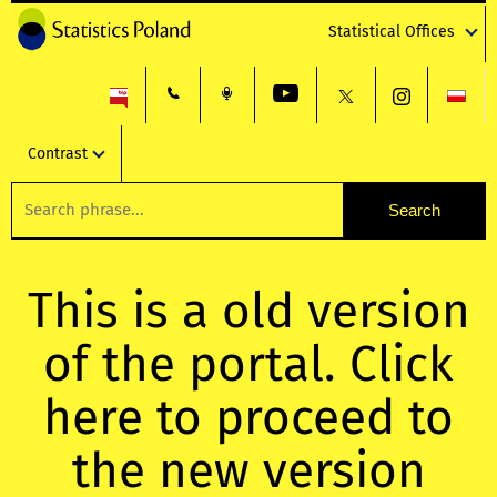
Statistical Offices
Contrast
This is a old version
of the portal. Click
here to proceed to
the new version