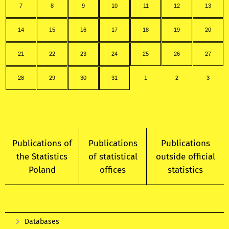
7
8
9
10
11
12
13
14
15
16
17
18
19
20
21
22
23
24
25
26
27
28
29
30
31
1
2
3
Publications of
Publications
Publications
the Statistics
of statistical
outside official
Poland
offices
statistics
Databases