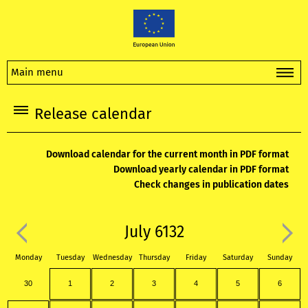
Main menu
Release calendar
Download calendar for the current month in PDF format
Download yearly calendar in PDF format
Check changes in publication dates
July 6132
Monday
Tuesday
Wednesday
Thursday
Friday
Saturday
Sunday
30
1
2
3
4
5
6