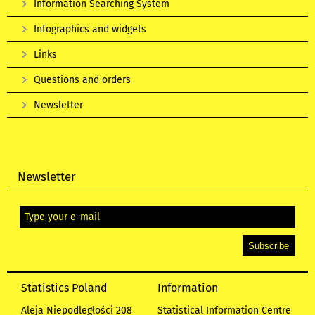
Information Searching System
Infographics and widgets
Links
Questions and orders
Newsletter
Newsletter
Statistics Poland
Information
Aleja Niepodległości 208
Statistical Information Centre