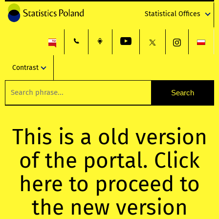
Statistical Offices
Contrast
This is a old version
of the portal. Click
here to proceed to
the new version