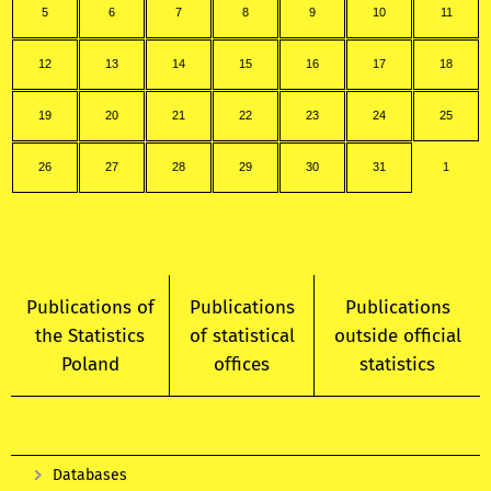
5
6
7
8
9
10
11
12
13
14
15
16
17
18
19
20
21
22
23
24
25
26
27
28
29
30
31
1
Publications of
Publications
Publications
the Statistics
of statistical
outside official
Poland
offices
statistics
Databases