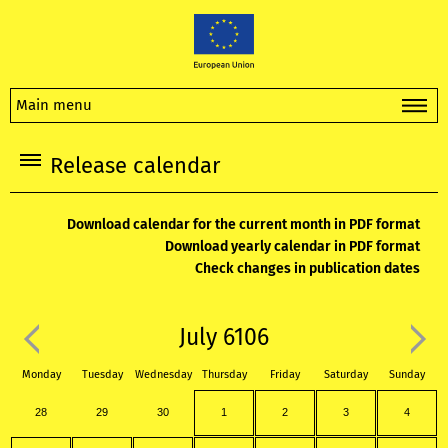
Main menu
Release calendar
Download calendar for the current month in PDF format
Download yearly calendar in PDF format
Check changes in publication dates
July 6106
Monday
Tuesday
Wednesday
Thursday
Friday
Saturday
Sunday
28
29
30
1
2
3
4