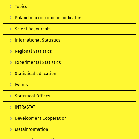
Topics
Poland macroeconomic indicators
Scientific Journals
International Statistics
Regional Statistics
Experimental Statistics
Statistical education
Events
Statistical Offices
INTRASTAT
Development Cooperation
Metainformation