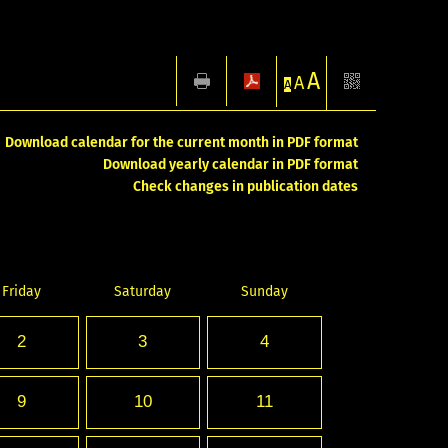
A
A
A
Download calendar for the current month in PDF format
Download yearly calendar in PDF format
Check changes in publication dates
Friday
Saturday
Sunday
2
3
4
9
10
11