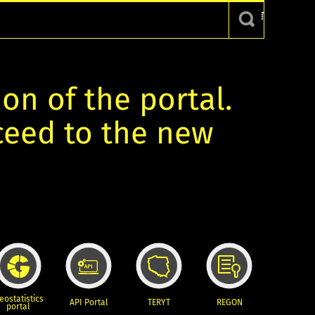
ion of the portal.
oceed to the new
eostatistics
API Portal
TERYT
REGON
portal