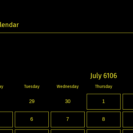
lendar
July 6106
ay
Tuesday
Wednesday
Thursday
29
30
1
6
7
8