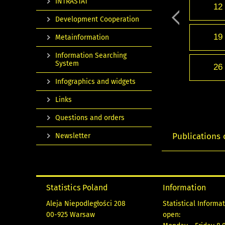
INTRASTAT
12
Development Cooperation
19
Metainformation
Information Searching
System
26
Infographics and widgets
Links
Questions and orders
Publications 
Newsletter
Statistics Poland
Information
Aleja Niepodległości 208
Statistical Informa
00-925 Warsaw
open: