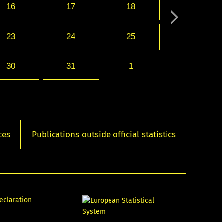
16
17
18
23
24
25
30
31
1
ces
Publications outside official statistics
declaration