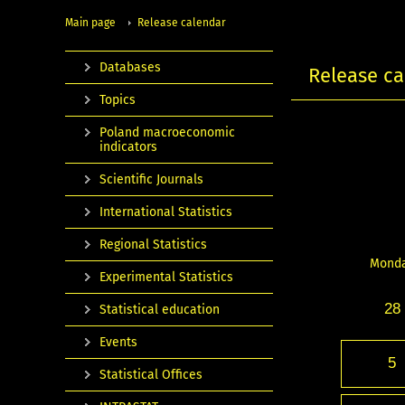
Main page
Release calendar
Databases
Release ca
Topics
Poland macroeconomic
indicators
Scientific Journals
International Statistics
Regional Statistics
Mond
Experimental Statistics
28
Statistical education
Events
5
Statistical Offices