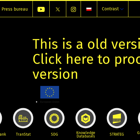
Contrast
Press bureau
This is a old vers
Click here to pr
version
Knowledge
G
Bank
TranStat
SDG
STRATEG
Databases