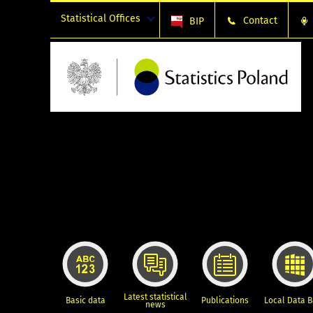
Statistical Offices
Contact
BIP
Latest statistical
Basic data
Publications
Local Data 
news