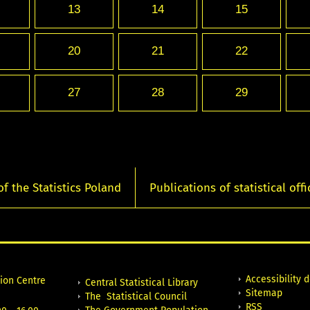
13
14
15
20
21
22
27
28
29
of the Statistics Poland
Publications of statistical offi
Accessibility 
tion Centre
Central Statistical Library
Sitemap
The Statistical Council
RSS