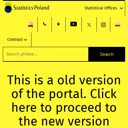
Statistical Offices
Contrast
This is a old version
of the portal. Click
here to proceed to
the new version