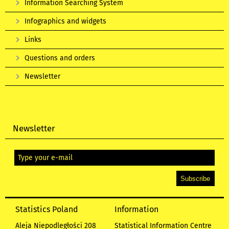
Information Searching System
Infographics and widgets
Links
Questions and orders
Newsletter
Newsletter
Statistics Poland
Information
Aleja Niepodległości 208
Statistical Information Centre