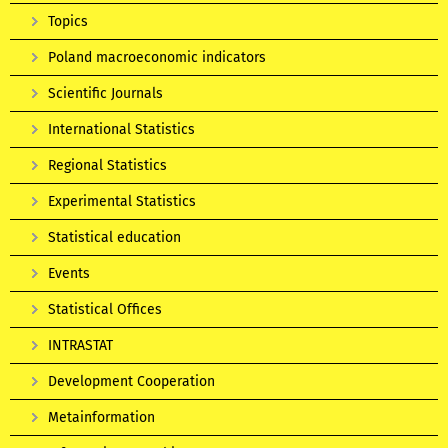
Topics
Poland macroeconomic indicators
Scientific Journals
International Statistics
Regional Statistics
Experimental Statistics
Statistical education
Events
Statistical Offices
INTRASTAT
Development Cooperation
Metainformation