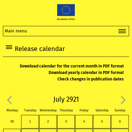
Main menu
Release calendar
Download calendar for the current month in PDF format
Download yearly calendar in PDF format
Check changes in publication dates
July 2921
Monday
Tuesday
Wednesday
Thursday
Friday
Saturday
Sunday
30
1
2
3
4
5
6