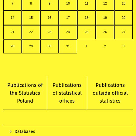
7
8
9
10
11
12
13
14
15
16
17
18
19
20
21
22
23
24
25
26
27
28
29
30
31
1
2
3
Publications of
Publications
Publications
the Statistics
of statistical
outside official
Poland
offices
statistics
Databases