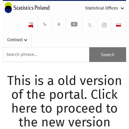
Statistical Offices
Contrast
This is a old version
of the portal. Click
here to proceed to
the new version