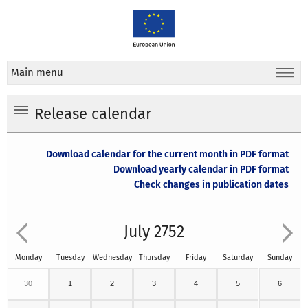
Main menu
Release calendar
Download calendar for the current month in PDF format
Download yearly calendar in PDF format
Check changes in publication dates
July 2752
Monday
Tuesday
Wednesday
Thursday
Friday
Saturday
Sunday
30
1
2
3
4
5
6