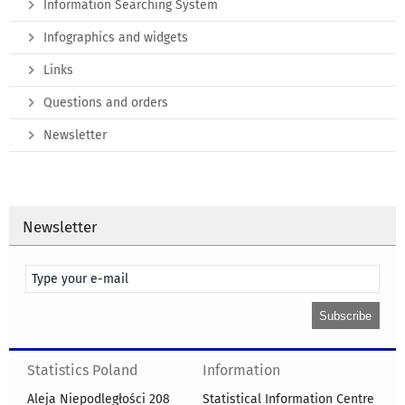
Information Searching System
Infographics and widgets
Links
Questions and orders
Newsletter
Newsletter
Statistics Poland
Information
Aleja Niepodległości 208
Statistical Information Centre