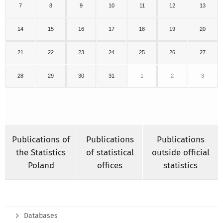
7
8
9
10
11
12
13
14
15
16
17
18
19
20
21
22
23
24
25
26
27
28
29
30
31
1
2
3
Publications of
Publications
Publications
the Statistics
of statistical
outside official
Poland
offices
statistics
Databases