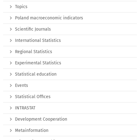
Topics
Poland macroeconomic indicators
Scientific Journals
International Statistics
Regional Statistics
Experimental Statistics
Statistical education
Events
Statistical Offices
INTRASTAT
Development Cooperation
Metainformation