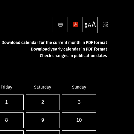
A
A
A
Download calendar for the current month in PDF format
Download yearly calendar in PDF format
Check changes in publication dates
Friday
Saturday
Sunday
1
2
3
8
9
10