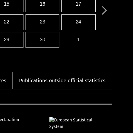
15
16
17
22
23
24
29
30
1
ces
Publications outside official statistics
declaration