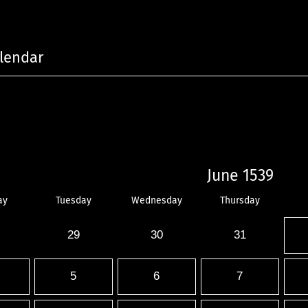
lendar
June 1539
ay
Tuesday
Wednesday
Thursday
29
30
31
5
6
7