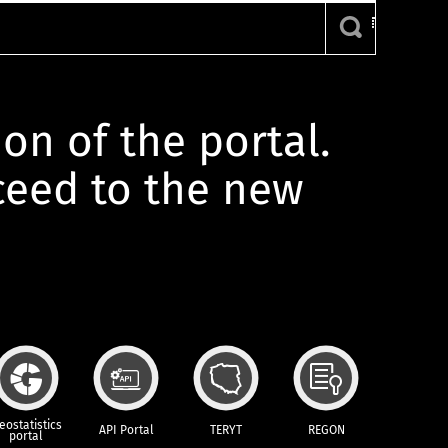
ion of the portal.
oceed to the new
eostatistics
API Portal
TERYT
REGON
portal