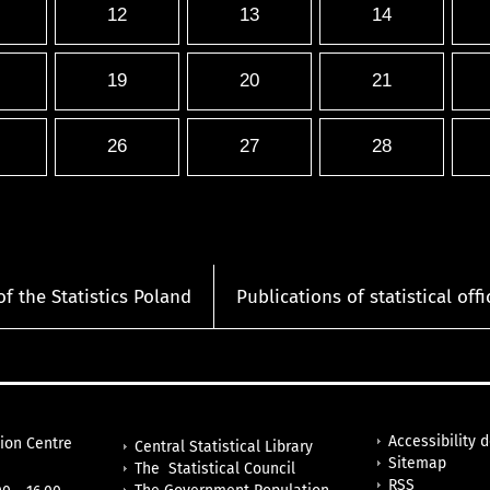
12
13
14
19
20
21
26
27
28
of the Statistics Poland
Publications of statistical offi
Accessibility 
tion Centre
Central Statistical Library
Sitemap
The Statistical Council
RSS