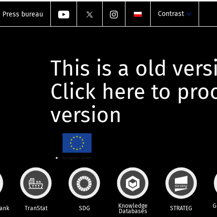
Contrast
Press bureau
This is a old vers
Click here to pr
version
Knowledge
G
Bank
TranStat
SDG
STRATEG
Databases