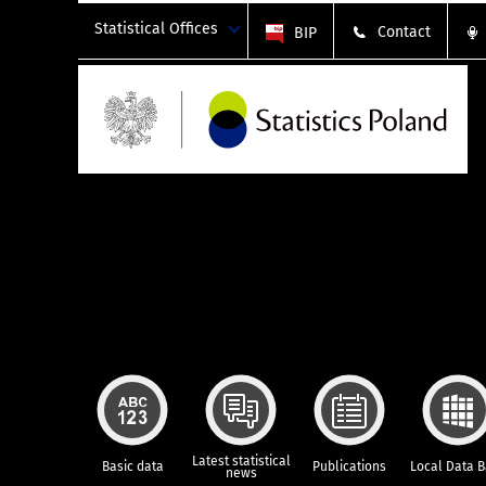
Statistical Offices
Contact
BIP
Latest statistical
Basic data
Publications
Local Data 
news