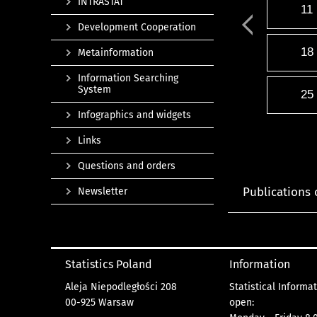
INTRASTAT
11
Development Cooperation
18
Metainformation
Information Searching
System
25
Infographics and widgets
Links
Questions and orders
Publications 
Newsletter
Statistics Poland
Information
Aleja Niepodległości 208
Statistical Informa
00-925 Warsaw
open: