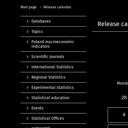
Main page
Release calendar
Databases
Release ca
Topics
Poland macroeconomic
indicators
Scientific Journals
International Statistics
Regional Statistics
Mond
Experimental Statistics
28
Statistical education
Events
4
Statistical Offices