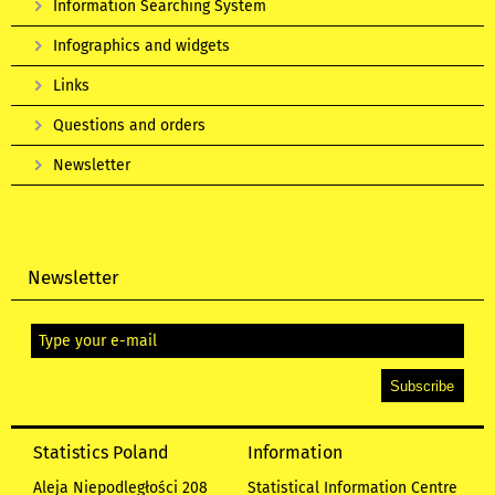
Information Searching System
Infographics and widgets
Links
Questions and orders
Newsletter
Newsletter
Statistics Poland
Information
Aleja Niepodległości 208
Statistical Information Centre