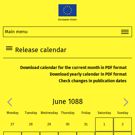
Main menu
Release calendar
Download calendar for the current month in PDF format
Download yearly calendar in PDF format
Check changes in publication dates
June 1088
Monday
Tuesday
Wednesday
Thursday
Friday
Saturday
Sunday
27
28
29
30
31
1
2