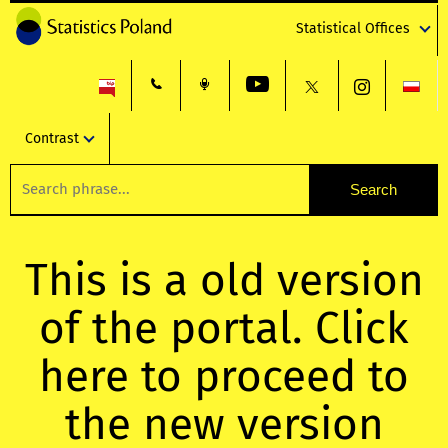
Statistical Offices
Contrast
This is a old version
of the portal. Click
here to proceed to
the new version