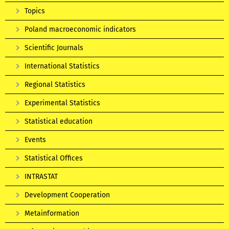
Topics
Poland macroeconomic indicators
Scientific Journals
International Statistics
Regional Statistics
Experimental Statistics
Statistical education
Events
Statistical Offices
INTRASTAT
Development Cooperation
Metainformation