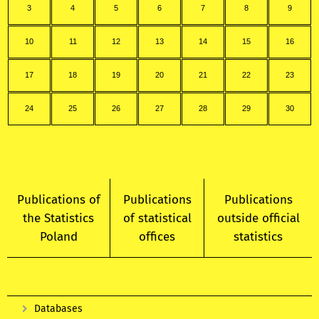
3
4
5
6
7
8
9
10
11
12
13
14
15
16
17
18
19
20
21
22
23
24
25
26
27
28
29
30
Publications of
Publications
Publications
the Statistics
of statistical
outside official
Poland
offices
statistics
Databases