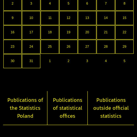
2
3
4
5
6
7
8
9
10
11
12
13
14
15
16
17
18
19
20
21
22
23
24
25
26
27
28
29
30
31
1
2
3
4
5
Publications of
Publications
Publications
the Statistics
of statistical
outside official
Poland
offices
statistics