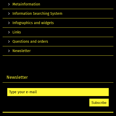
Metainformation
Information Searching System
Infographics and widgets
Links
Questions and orders
Newsletter
Newsletter