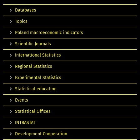
Databases
Topics
Poland macroeconomic indicators
Scientific Journals
International Statistics
Regional Statistics
Experimental Statistics
Statistical education
Events
Statistical Offices
INTRASTAT
Development Cooperation