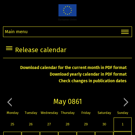
Main menu
Release calendar
Download calendar for the current month in PDF format
Download yearly calendar in PDF format
Check changes in publication dates
May 0861
Monday
Tuesday
Wednesday
Thursday
Friday
Saturday
Sunday
25
26
27
28
29
30
1