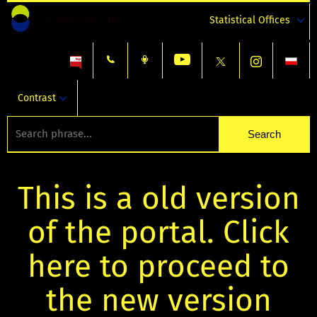
Statistical Offices
Contrast
This is a old version
of the portal. Click
here to proceed to
the new version