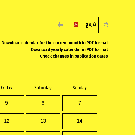
A
A
A
Download calendar for the current month in PDF format
Download yearly calendar in PDF format
Check changes in publication dates
Friday
Saturday
Sunday
5
6
7
12
13
14