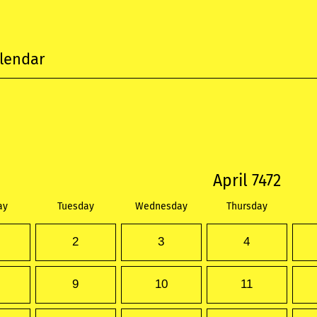
lendar
April 7472
ay
Tuesday
Wednesday
Thursday
2
3
4
9
10
11