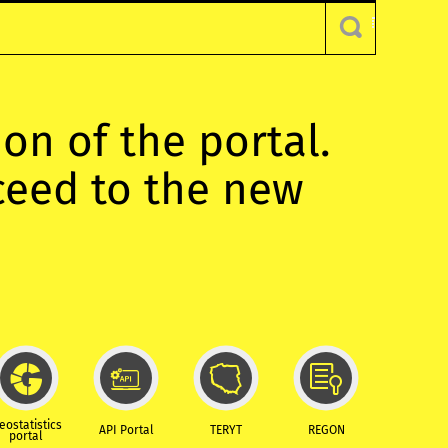
ion of the portal.
oceed to the new
eostatistics
API Portal
TERYT
REGON
portal