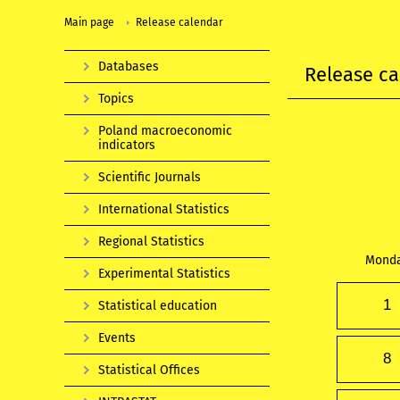
Main page
Release calendar
Databases
Release ca
Topics
Poland macroeconomic
indicators
Scientific Journals
International Statistics
Regional Statistics
Mond
Experimental Statistics
1
Statistical education
Events
8
Statistical Offices