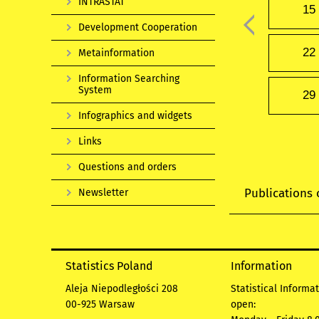
INTRASTAT
15
Development Cooperation
22
Metainformation
Information Searching
System
29
Infographics and widgets
Links
Questions and orders
Publications 
Newsletter
Statistics Poland
Information
Aleja Niepodległości 208
Statistical Informa
00-925 Warsaw
open: