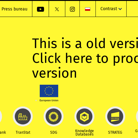
Contrast
Press bureau
This is a old vers
Click here to pr
version
Knowledge
G
Bank
TranStat
SDG
STRATEG
Databases