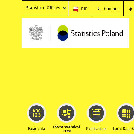
Statistical Offices
Contact
BIP
Latest statistical
Basic data
Publications
Local Data 
news