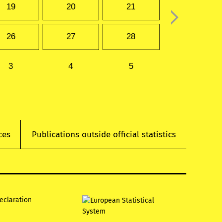
19
20
21
26
27
28
3
4
5
ces
Publications outside official statistics
declaration