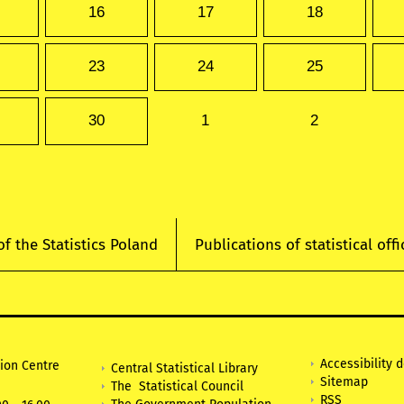
16
17
18
23
24
25
30
1
2
of the Statistics Poland
Publications of statistical offi
Accessibility 
tion Centre
Central Statistical Library
Sitemap
The Statistical Council
RSS