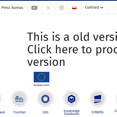
Contrast
Press bureau
This is a old vers
Click here to pr
version
Knowledge
G
Bank
TranStat
SDG
STRATEG
Databases