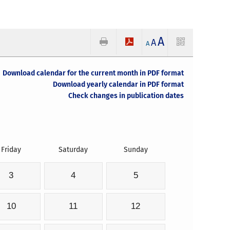
A
A
A
Download calendar for the current month in PDF format
Download yearly calendar in PDF format
Check changes in publication dates
Friday
Saturday
Sunday
3
4
5
10
11
12