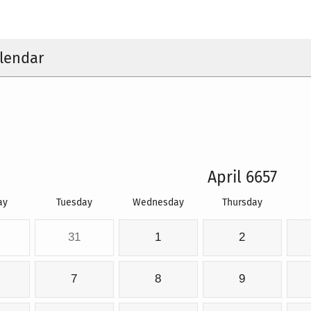
lendar
April 6657
ay
Tuesday
Wednesday
Thursday
31
1
2
7
8
9