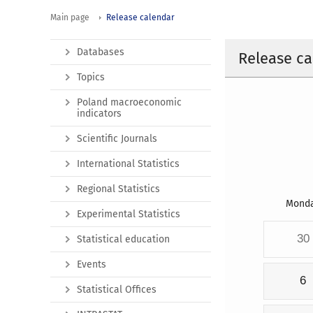
Main page
Release calendar
Databases
Release ca
Topics
Poland macroeconomic
indicators
Scientific Journals
International Statistics
Regional Statistics
Mond
Experimental Statistics
30
Statistical education
Events
6
Statistical Offices