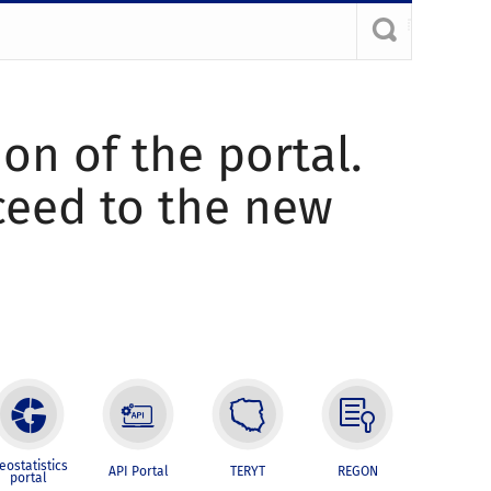
ion of the portal.
oceed to the new
eostatistics
API Portal
TERYT
REGON
portal