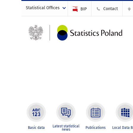
Statistical Offices
Contact
BIP
Latest statistical
Basic data
Publications
Local Data 
news