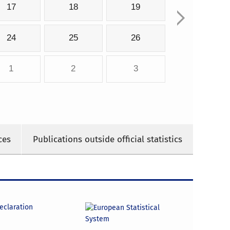
17
18
19
24
25
26
1
2
3
ces
Publications outside official statistics
declaration