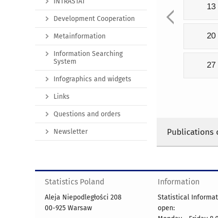
INTRASTAT
13
Development Cooperation
20
Metainformation
Information Searching
System
27
Infographics and widgets
Links
Questions and orders
Publications 
Newsletter
Statistics Poland
Information
Aleja Niepodległości 208
Statistical Informa
00-925 Warsaw
open: