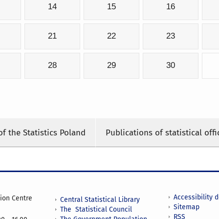
14
15
16
21
22
23
28
29
30
of the Statistics Poland
Publications of statistical offi
Accessibility 
tion Centre
Central Statistical Library
Sitemap
The Statistical Council
RSS