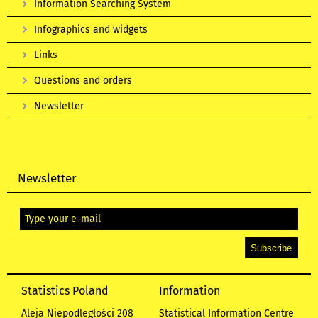
Information Searching System
Infographics and widgets
Links
Questions and orders
Newsletter
Newsletter
Statistics Poland
Information
Aleja Niepodległości 208
Statistical Information Centre