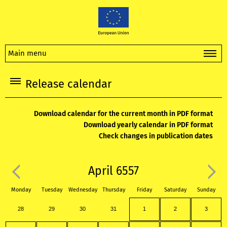
Main menu
Release calendar
Download calendar for the current month in PDF format
Download yearly calendar in PDF format
Check changes in publication dates
April 6557
Monday
Tuesday
Wednesday
Thursday
Friday
Saturday
Sunday
28
29
30
31
1
2
3