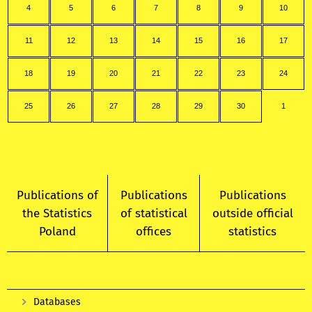
4
5
6
7
8
9
10
11
12
13
14
15
16
17
18
19
20
21
22
23
24
25
26
27
28
29
30
1
Publications of
Publications
Publications
the Statistics
of statistical
outside official
Poland
offices
statistics
Databases