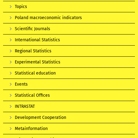
Topics
Poland macroeconomic indicators
Scientific Journals
International Statistics
Regional Statistics
Experimental Statistics
Statistical education
Events
Statistical Offices
INTRASTAT
Development Cooperation
Metainformation