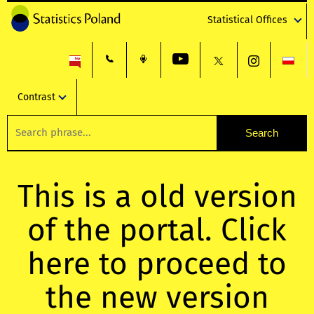
Statistical Offices
Contrast
This is a old version
of the portal. Click
here to proceed to
the new version