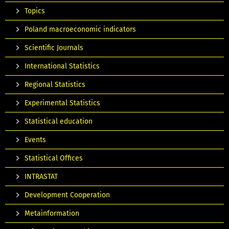
Topics
Poland macroeconomic indicators
Scientific Journals
International Statistics
Regional Statistics
Experimental Statistics
Statistical education
Events
Statistical Offices
INTRASTAT
Development Cooperation
Metainformation