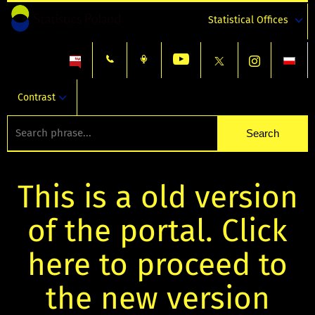
Statistical Offices
Contrast
This is a old version
of the portal. Click
here to proceed to
the new version