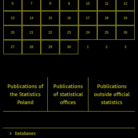
6
7
8
9
10
11
12
13
14
15
16
17
18
19
20
21
22
23
24
25
26
27
28
29
30
1
2
3
Publications of
Publications
Publications
the Statistics
of statistical
outside official
Poland
offices
statistics
Databases