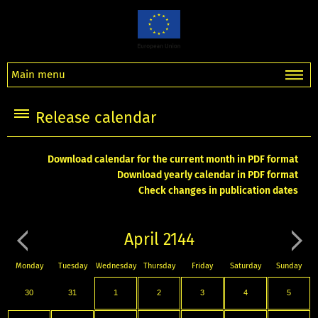
Main menu
Release calendar
Download calendar for the current month in PDF format
Download yearly calendar in PDF format
Check changes in publication dates
April 2144
Monday
Tuesday
Wednesday
Thursday
Friday
Saturday
Sunday
30
31
1
2
3
4
5