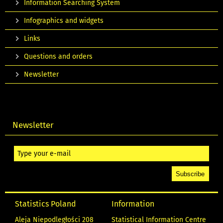
Information Searching System
Infographics and widgets
Links
Questions and orders
Newsletter
Newsletter
Statistics Poland
Information
Aleja Niepodległości 208
Statistical Information Centre