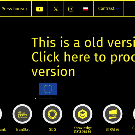
Contrast
Press bureau
This is a old vers
Click here to pr
version
Knowledge
G
Bank
TranStat
SDG
STRATEG
Databases