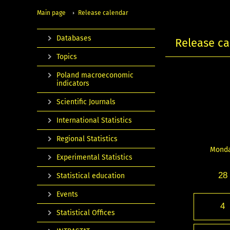
Main page
Release calendar
Databases
Release ca
Topics
Poland macroeconomic
indicators
Scientific Journals
International Statistics
Regional Statistics
Mond
Experimental Statistics
28
Statistical education
Events
4
Statistical Offices