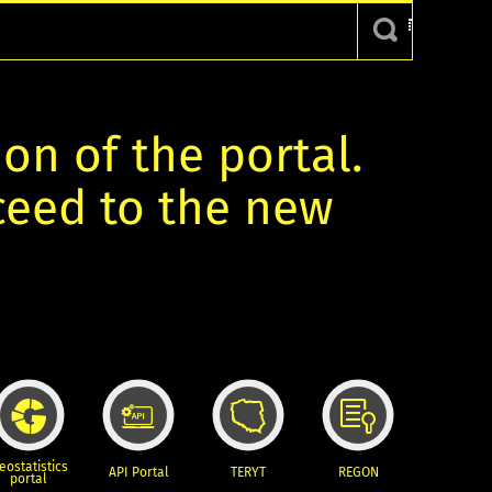
ion of the portal.
oceed to the new
eostatistics
API Portal
TERYT
REGON
portal