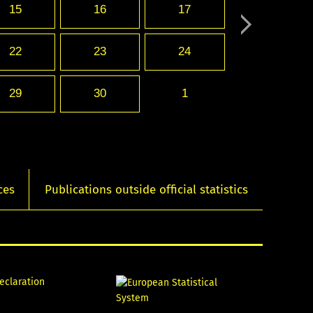
15
16
17
22
23
24
29
30
1
ces
Publications outside official statistics
declaration