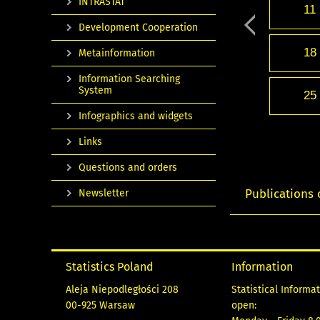
INTRASTAT
11
Development Cooperation
18
Metainformation
Information Searching
System
25
Infographics and widgets
Links
Questions and orders
Publications 
Newsletter
Statistics Poland
Information
Aleja Niepodległości 208
Statistical Informa
00-925 Warsaw
open: