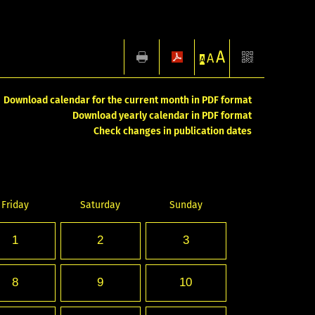
A
A
A
Download calendar for the current month in PDF format
Download yearly calendar in PDF format
Check changes in publication dates
Friday
Saturday
Sunday
1
2
3
8
9
10