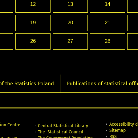
12
13
14
19
20
21
26
27
28
of the Statistics Poland
Publications of statistical offi
Accessibility 
tion Centre
Central Statistical Library
Sitemap
The Statistical Council
RSS