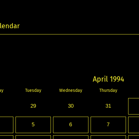
lendar
April 1994
ay
Tuesday
Wednesday
Thursday
29
30
31
5
6
7