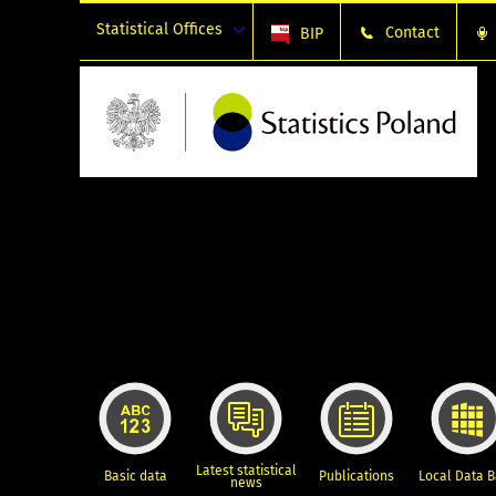
Statistical Offices
Contact
BIP
Latest statistical
Basic data
Publications
Local Data 
news