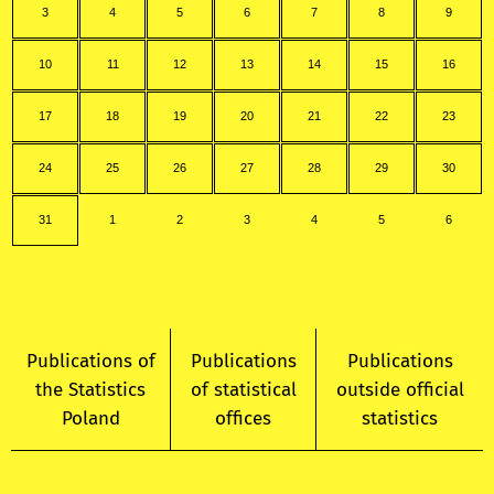
3
4
5
6
7
8
9
10
11
12
13
14
15
16
17
18
19
20
21
22
23
24
25
26
27
28
29
30
31
1
2
3
4
5
6
Publications of
Publications
Publications
the Statistics
of statistical
outside official
Poland
offices
statistics