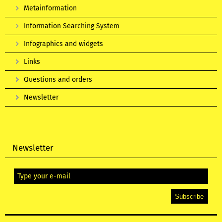
Metainformation
Information Searching System
Infographics and widgets
Links
Questions and orders
Newsletter
Newsletter