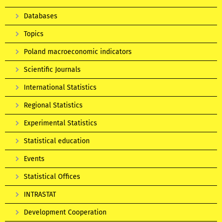
Databases
Topics
Poland macroeconomic indicators
Scientific Journals
International Statistics
Regional Statistics
Experimental Statistics
Statistical education
Events
Statistical Offices
INTRASTAT
Development Cooperation