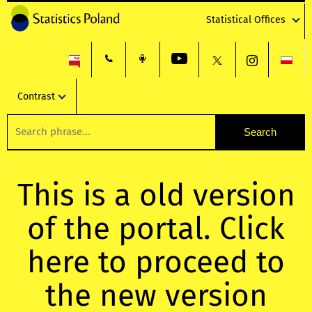
Statistical Offices
Contrast
This is a old version
of the portal. Click
here to proceed to
the new version