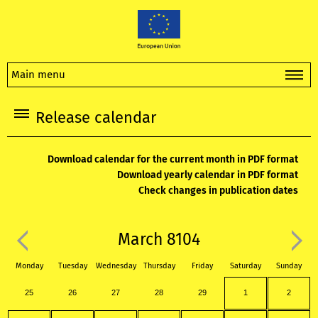
Main menu
Release calendar
Download calendar for the current month in PDF format
Download yearly calendar in PDF format
Check changes in publication dates
March 8104
Monday
Tuesday
Wednesday
Thursday
Friday
Saturday
Sunday
25
26
27
28
29
1
2