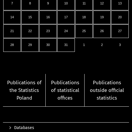
7
8
9
10
11
12
13
14
15
16
17
18
19
20
21
22
23
24
25
26
27
28
29
30
31
1
2
3
Publications of
Publications
Publications
the Statistics
of statistical
outside official
Poland
offices
statistics
Databases