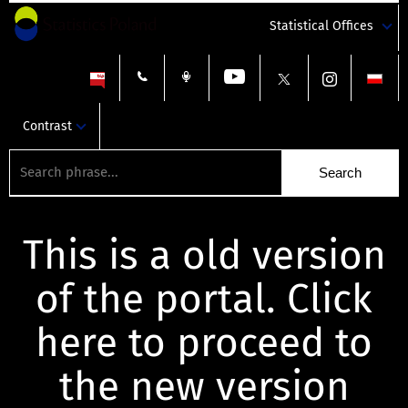
Statistical Offices
Contrast
This is a old version
of the portal. Click
here to proceed to
the new version