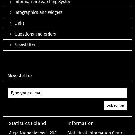
Information Searching System
Infographics and widgets
Links
Questions and orders
Newsletter
Newsletter
Statistics Poland
Information
Aleja Niepodległości 208
Statistical Information Centre