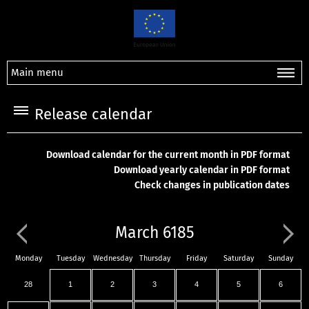
Main menu
Release calendar
Download calendar for the current month in PDF format
Download yearly calendar in PDF format
Check changes in publication dates
March 6185
Monday
Tuesday
Wednesday
Thursday
Friday
Saturday
Sunday
28
1
2
3
4
5
6