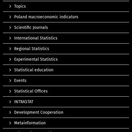
Topics
Poland macroeconomic indicators
Scientific Journals
International Statistics
Regional Statistics
Experimental Statistics
Statistical education
Events
Statistical Offices
INTRASTAT
Development Cooperation
Metainformation