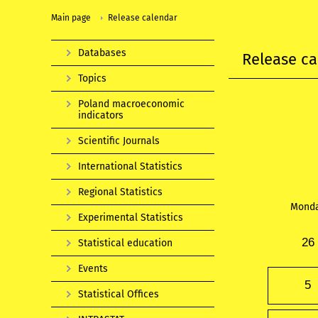
Main page
Release calendar
Databases
Release ca
Topics
Poland macroeconomic
indicators
Scientific Journals
International Statistics
Regional Statistics
Mond
Experimental Statistics
26
Statistical education
Events
5
Statistical Offices