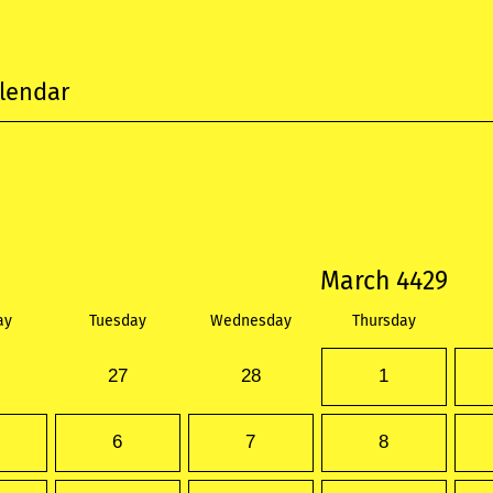
lendar
March 4429
ay
Tuesday
Wednesday
Thursday
27
28
1
6
7
8