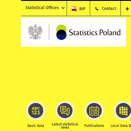
Statistical Offices
Contact
BIP
Latest statistical
Basic data
Publications
Local Data 
news