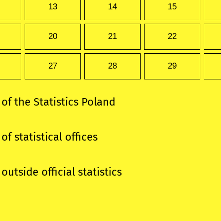
13
14
15
20
21
22
27
28
29
 of the Statistics Poland
of statistical offices
outside official statistics