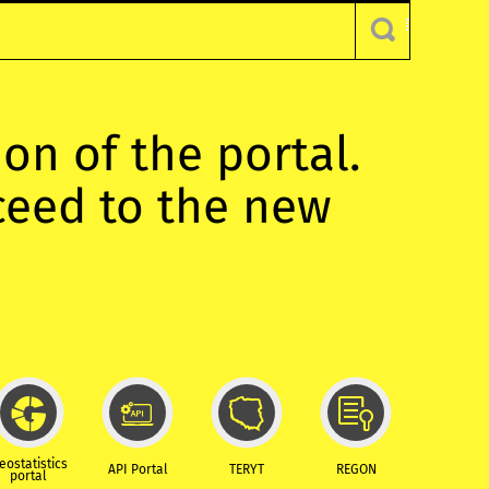
ion of the portal.
oceed to the new
eostatistics
API Portal
TERYT
REGON
portal