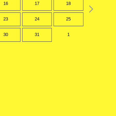
16
17
18
23
24
25
30
31
1