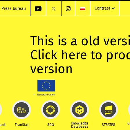
Contrast
Press bureau
This is a old vers
Click here to pr
version
Knowledge
G
Bank
TranStat
SDG
STRATEG
Databases