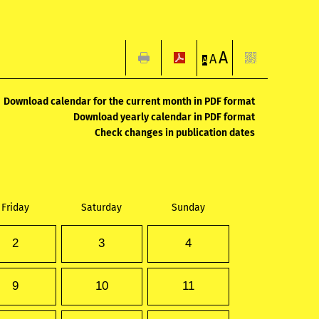
A
A
A
Download calendar for the current month in PDF format
Download yearly calendar in PDF format
Check changes in publication dates
Friday
Saturday
Sunday
2
3
4
9
10
11