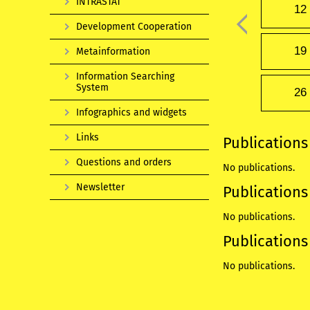
INTRASTAT
12
Development Cooperation
19
Metainformation
Information Searching
System
26
Infographics and widgets
Links
Publications
Questions and orders
No publications.
Newsletter
Publications 
No publications.
Publications 
No publications.