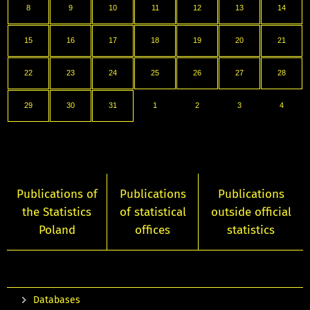
8
9
10
11
12
13
14
15
16
17
18
19
20
21
22
23
24
25
26
27
28
29
30
31
1
2
3
4
Publications of
Publications
Publications
the Statistics
of statistical
outside official
Poland
offices
statistics
Databases