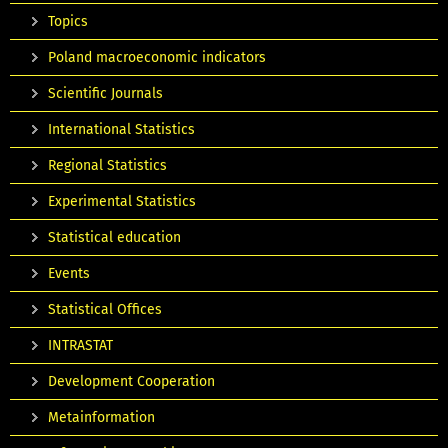
Topics
Poland macroeconomic indicators
Scientific Journals
International Statistics
Regional Statistics
Experimental Statistics
Statistical education
Events
Statistical Offices
INTRASTAT
Development Cooperation
Metainformation