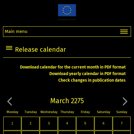
Main menu
Release calendar
Download calendar for the current month in PDF format
Download yearly calendar in PDF format
Check changes in publication dates
March 2275
Monday
Tuesday
Wednesday
Thursday
Friday
Saturday
Sunday
1
2
3
4
5
6
7