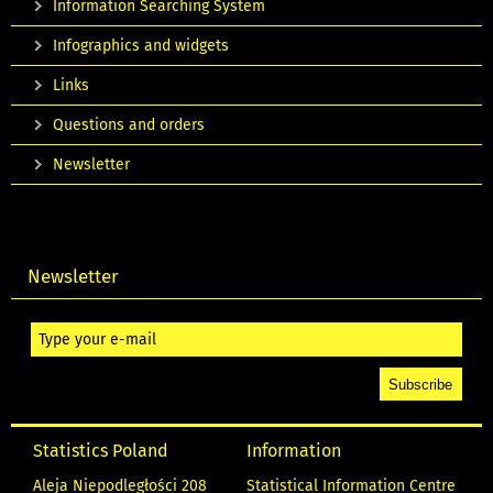
Information Searching System
Infographics and widgets
Links
Questions and orders
Newsletter
Newsletter
Statistics Poland
Information
Aleja Niepodległości 208
Statistical Information Centre