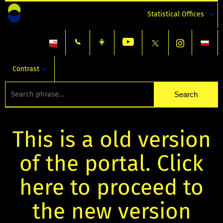
Statistical Offices
Contrast
This is a old version
of the portal. Click
here to proceed to
the new version