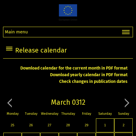
Main menu
Release calendar
Download calendar for the current month in PDF format
Download yearly calendar in PDF format
Check changes in publication dates
March 0312
Monday
Tuesday
Wednesday
Thursday
Friday
Saturday
Sunday
25
26
27
28
29
1
2