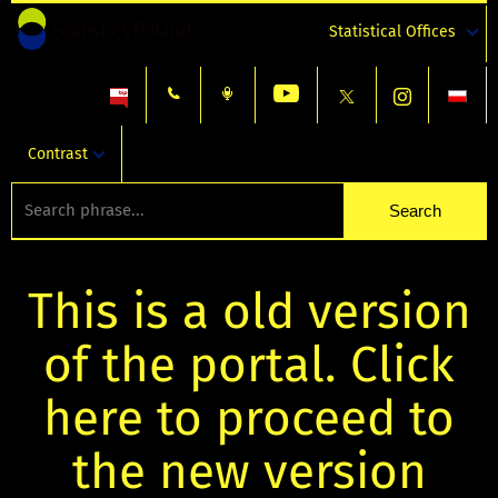
Statistical Offices
Contrast
This is a old version
of the portal. Click
here to proceed to
the new version