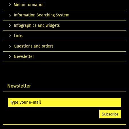
Metainformation
Information Searching System
Infographics and widgets
Links
Questions and orders
Newsletter
Newsletter