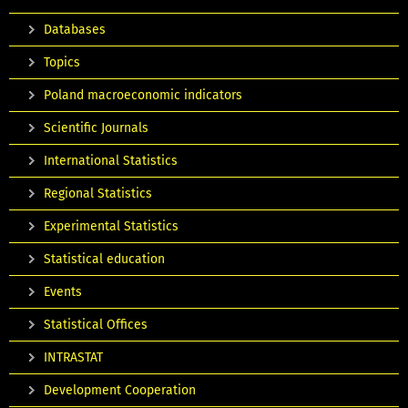
Databases
Topics
Poland macroeconomic indicators
Scientific Journals
International Statistics
Regional Statistics
Experimental Statistics
Statistical education
Events
Statistical Offices
INTRASTAT
Development Cooperation