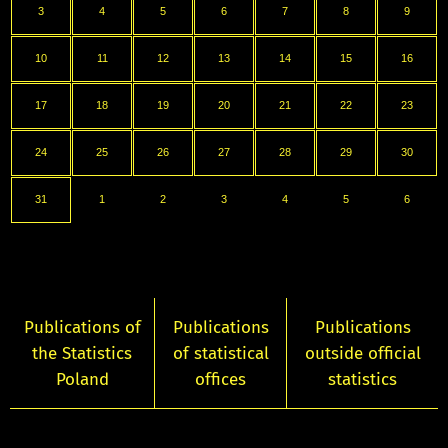
3
4
5
6
7
8
9
10
11
12
13
14
15
16
17
18
19
20
21
22
23
24
25
26
27
28
29
30
31
1
2
3
4
5
6
Publications of
Publications
Publications
the Statistics
of statistical
outside official
Poland
offices
statistics