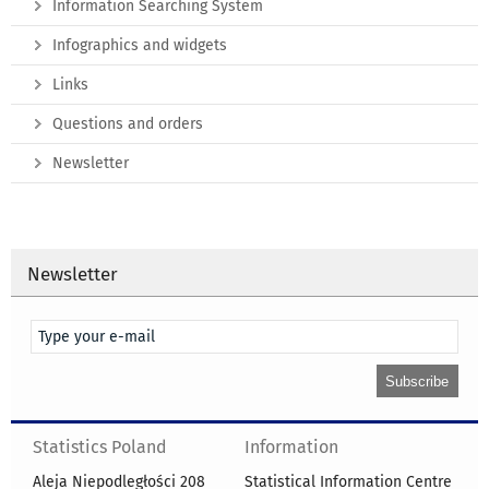
Information Searching System
Infographics and widgets
Links
Questions and orders
Newsletter
Newsletter
Statistics Poland
Information
Aleja Niepodległości 208
Statistical Information Centre