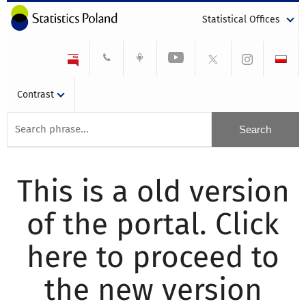
Statistical Offices
Contrast
This is a old version
of the portal. Click
here to proceed to
the new version