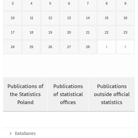
3
4
5
6
7
8
9
10
11
12
13
14
15
16
17
18
19
20
21
22
23
24
25
26
27
28
1
2
Publications of
Publications
Publications
the Statistics
of statistical
outside official
Poland
offices
statistics
Databases