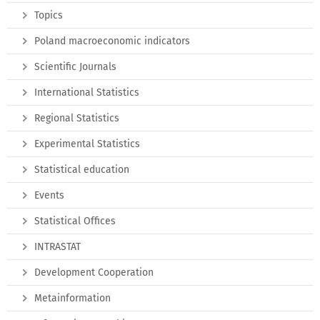
Topics
Poland macroeconomic indicators
Scientific Journals
International Statistics
Regional Statistics
Experimental Statistics
Statistical education
Events
Statistical Offices
INTRASTAT
Development Cooperation
Metainformation