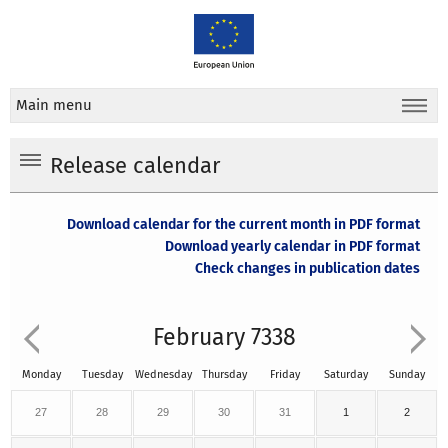
Main menu
Release calendar
Download calendar for the current month in PDF format
Download yearly calendar in PDF format
Check changes in publication dates
February 7338
Monday
Tuesday
Wednesday
Thursday
Friday
Saturday
Sunday
27
28
29
30
31
1
2