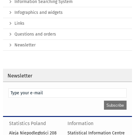
Information Searching System
Infographics and widgets
Links
Questions and orders
Newsletter
Newsletter
Statistics Poland
Information
Aleja Niepodległości 208
Statistical Information Centre