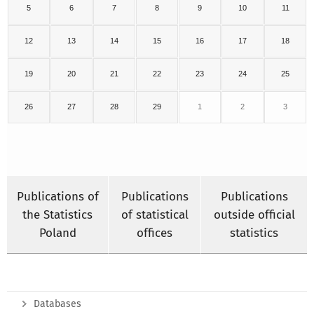
5
6
7
8
9
10
11
12
13
14
15
16
17
18
19
20
21
22
23
24
25
26
27
28
29
1
2
3
Publications of
Publications
Publications
the Statistics
of statistical
outside official
Poland
offices
statistics
Databases