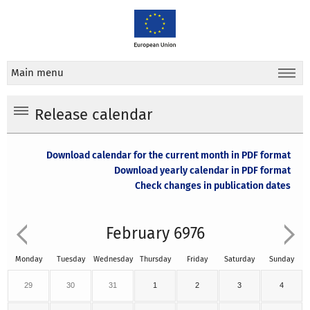
Main menu
Release calendar
Download calendar for the current month in PDF format
Download yearly calendar in PDF format
Check changes in publication dates
February 6976
Monday
Tuesday
Wednesday
Thursday
Friday
Saturday
Sunday
29
30
31
1
2
3
4