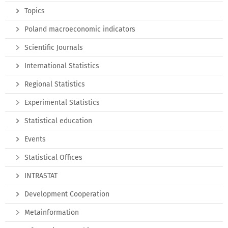
Topics
Poland macroeconomic indicators
Scientific Journals
International Statistics
Regional Statistics
Experimental Statistics
Statistical education
Events
Statistical Offices
INTRASTAT
Development Cooperation
Metainformation