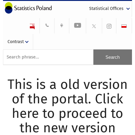
Statistical Offices
Contrast
This is a old version
of the portal. Click
here to proceed to
the new version