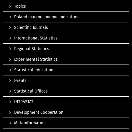
Topics
Poland macroeconomic indicators
Scientific Journals
International Statistics
Regional Statistics
Experimental Statistics
Statistical education
Events
Statistical Offices
INTRASTAT
Development Cooperation
Metainformation