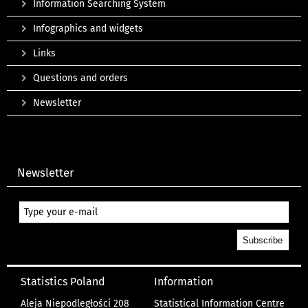
Information Searching System
Infographics and widgets
Links
Questions and orders
Newsletter
Newsletter
Statistics Poland
Information
Aleja Niepodległości 208
Statistical Information Centre