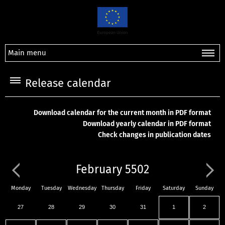
Main menu
Release calendar
Download calendar for the current month in PDF format
Download yearly calendar in PDF format
Check changes in publication dates
February 5502
Monday
Tuesday
Wednesday
Thursday
Friday
Saturday
Sunday
27
28
29
30
31
1
2