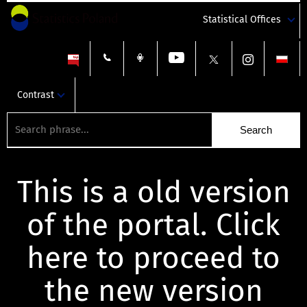
Statistical Offices
Contrast
This is a old version
of the portal. Click
here to proceed to
the new version