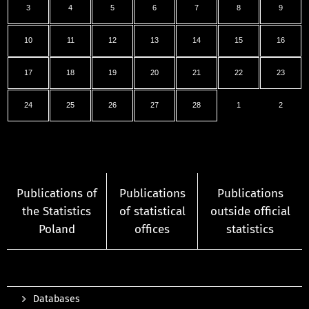
3
4
5
6
7
8
9
10
11
12
13
14
15
16
17
18
19
20
21
22
23
24
25
26
27
28
1
2
Publications of
Publications
Publications
the Statistics
of statistical
outside official
Poland
offices
statistics
Databases