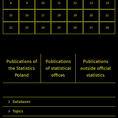
8
9
10
11
12
13
14
15
16
17
18
19
20
21
22
23
24
25
26
27
28
Publications of
Publications
Publications
the Statistics
of statistical
outside official
Poland
offices
statistics
Databases
Topics