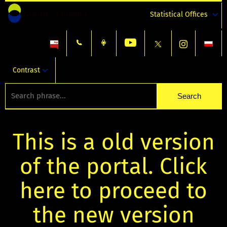
Statistical Offices
Contrast
This is a old version
of the portal. Click
here to proceed to
the new version