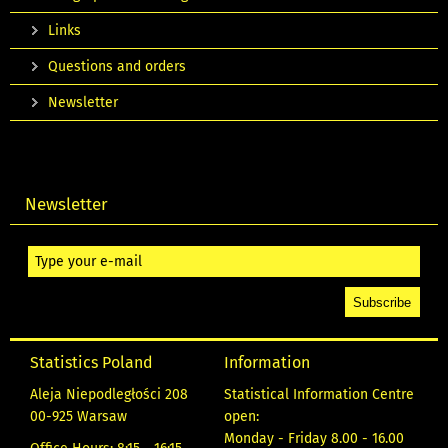
Links
Questions and orders
Newsletter
Newsletter
Statistics Poland
Information
Aleja Niepodległości 208
Statistical Information Centre
00-925 Warsaw
open:
Monday - Friday 8.00 - 16.00