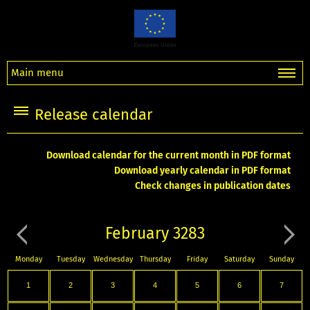
Main menu
Release calendar
Download calendar for the current month in PDF format
Download yearly calendar in PDF format
Check changes in publication dates
February 3283
Monday
Tuesday
Wednesday
Thursday
Friday
Saturday
Sunday
1
2
3
4
5
6
7