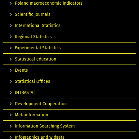
Poland macroeconomic indicators
Scientific Journals
International Statistics
Regional Statistics
Experimental Statistics
Statistical education
Events
Statistical Offices
INTRASTAT
Development Cooperation
Metainformation
Information Searching System
Infographics and widgets