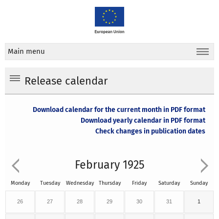
Main menu
Release calendar
Download calendar for the current month in PDF format
Download yearly calendar in PDF format
Check changes in publication dates
February 1925
Monday
Tuesday
Wednesday
Thursday
Friday
Saturday
Sunday
26
27
28
29
30
31
1