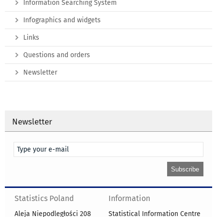
Information Searching System
Infographics and widgets
Links
Questions and orders
Newsletter
Newsletter
Statistics Poland
Information
Aleja Niepodległości 208
Statistical Information Centre