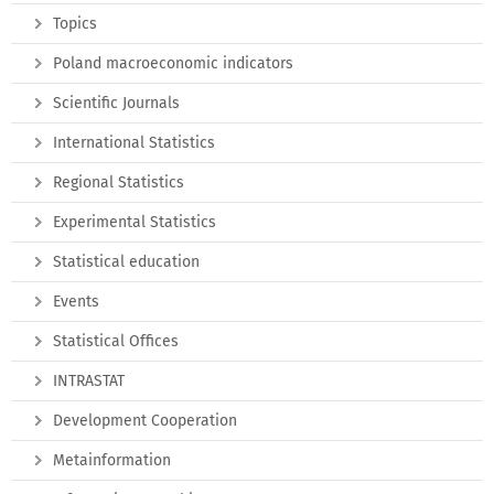
Topics
Poland macroeconomic indicators
Scientific Journals
International Statistics
Regional Statistics
Experimental Statistics
Statistical education
Events
Statistical Offices
INTRASTAT
Development Cooperation
Metainformation