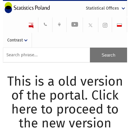
Statistical Offices
Contrast
This is a old version
of the portal. Click
here to proceed to
the new version