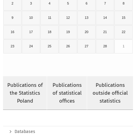
2
3
4
5
6
7
8
9
10
11
12
13
14
15
16
17
18
19
20
21
22
23
24
25
26
27
28
1
Publications of
Publications
Publications
the Statistics
of statistical
outside official
Poland
offices
statistics
Databases