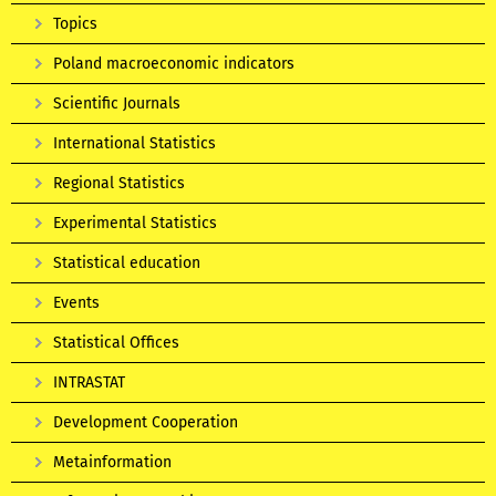
Topics
Poland macroeconomic indicators
Scientific Journals
International Statistics
Regional Statistics
Experimental Statistics
Statistical education
Events
Statistical Offices
INTRASTAT
Development Cooperation
Metainformation