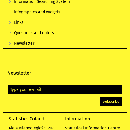
Information Searching System
Infographics and widgets
Links
Questions and orders
Newsletter
Newsletter
Statistics Poland
Information
Aleja Niepodległości 208
Statistical Information Centre