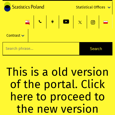
Statistical Offices
Contrast
This is a old version
of the portal. Click
here to proceed to
the new version