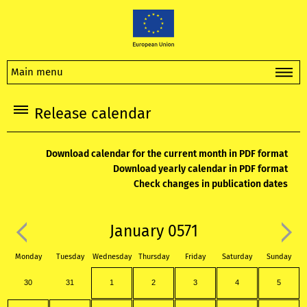
Main menu
Release calendar
Download calendar for the current month in PDF format
Download yearly calendar in PDF format
Check changes in publication dates
January 0571
Monday
Tuesday
Wednesday
Thursday
Friday
Saturday
Sunday
30
31
1
2
3
4
5