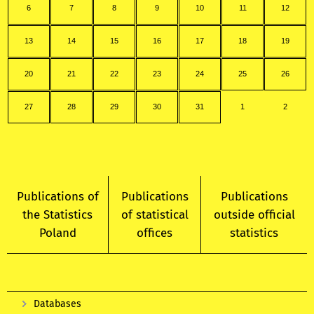
6
7
8
9
10
11
12
13
14
15
16
17
18
19
20
21
22
23
24
25
26
27
28
29
30
31
1
2
Publications of
Publications
Publications
the Statistics
of statistical
outside official
Poland
offices
statistics
Databases