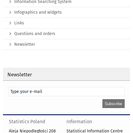
Information Searching System
Infographics and widgets
Links
Questions and orders
Newsletter
Newsletter
Statistics Poland
Information
Aleja Niepodległości 208
Statistical Information Centre