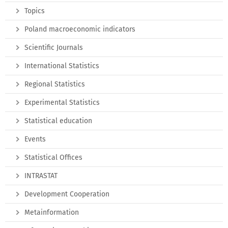
Topics
Poland macroeconomic indicators
Scientific Journals
International Statistics
Regional Statistics
Experimental Statistics
Statistical education
Events
Statistical Offices
INTRASTAT
Development Cooperation
Metainformation