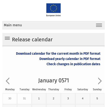
Main menu
Release calendar
Download calendar for the current month in PDF format
Download yearly calendar in PDF format
Check changes in publication dates
January 0571
Monday
Tuesday
Wednesday
Thursday
Friday
Saturday
Sunday
30
31
1
2
3
4
5