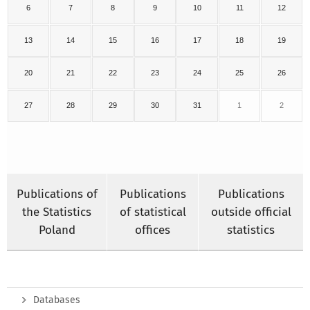
6
7
8
9
10
11
12
13
14
15
16
17
18
19
20
21
22
23
24
25
26
27
28
29
30
31
1
2
Publications of
Publications
Publications
the Statistics
of statistical
outside official
Poland
offices
statistics
Databases