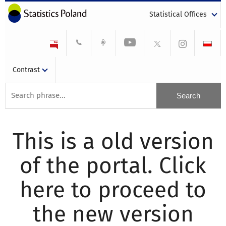
Statistical Offices
Contrast
This is a old version
of the portal. Click
here to proceed to
the new version