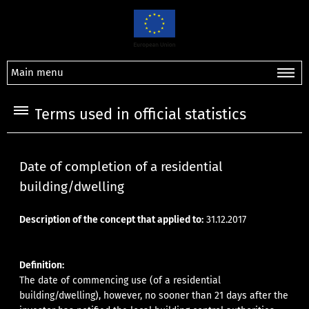
Main menu
Terms used in official statistics
Date of completion of a residential
building/dwelling
Description of the concept that applied to:
31.12.2017
Definition:
The date of commencing use (of a residential
building/dwelling), however, no sooner than 21 days after the