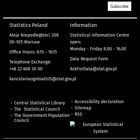
Statistics Poland
Information
Aleja Niepodległości 208
Statistical Information Centre
00-925 Warsaw
open:
Monday - Friday 8.00 - 16.00
Office Hours: 8:15 - 16:15
Data Request Form
Telephone Exchange:
+48 22 608 30 00
AskForData@stat.gov.pl
kancelariaogolnaGUS@stat.gov.pl
Accessibility declaration
Central Statistical Library
Sitemap
The Statistical Council
RSS
The Government Population
Council