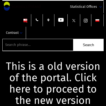
Statistical Offices
Contrast
This is a old version
of the portal. Click
here to proceed to
the new version