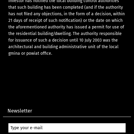
investor has notified the local building control authorities
that such building has been completed (and if the authority
has not filed any objections, in the form of a decision, within
21 days of receipt of such notification) or the date on which
the aforementioned authority has issued a permit for use of
the residential building/dwelling. The authority responsible
for issuance of such a decision until 10 July 2003 was the
architectural and building administrative unit of the local
gmina or powiat office.
Newsletter