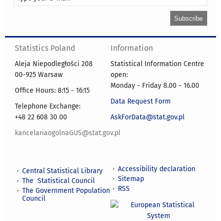
Statistics Poland
Information
Aleja Niepodległości 208
Statistical Information Centre
00-925 Warsaw
open:
Monday - Friday 8.00 - 16.00
Office Hours: 8:15 - 16:15
Data Request Form
Telephone Exchange:
+48 22 608 30 00
AskForData@stat.gov.pl
kancelariaogolnaGUS@stat.gov.pl
Accessibility declaration
Central Statistical Library
Sitemap
The Statistical Council
RSS
The Government Population
Council