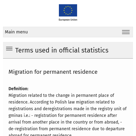
Main menu
Terms used in official statistics
Migration for permanent residence
Definition:
Migration related to the change in permanent place of
residence. According to Polish law migration related to
registrations and deregistrations made in the registry unit of
gminas i.e.: - registration for permanent residence after
arrival from another place in the country or from abroad, -
de-registration from permanent residence due to departure
abroad for permanent residence.