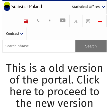
Statistical Offices
Contrast
This is a old version
of the portal. Click
here to proceed to
the new version