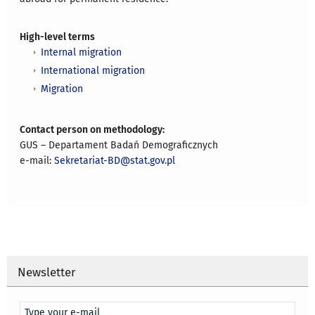
High-level terms
Internal migration
International migration
Migration
Contact person on methodology:
GUS – Departament Badań Demograficznych
e-mail:
Sekretariat-BD@stat.gov.pl
Newsletter