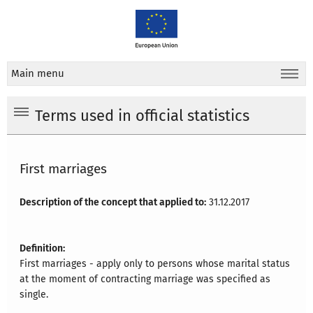
Main menu
Terms used in official statistics
First marriages
Description of the concept that applied to:
31.12.2017
Definition:
First marriages - apply only to persons whose marital status
at the moment of contracting marriage was specified as
single.