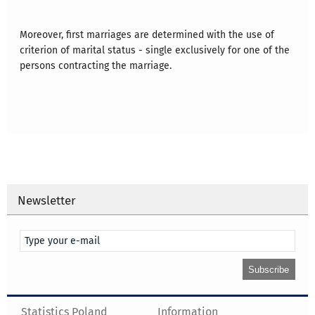
Moreover, first marriages are determined with the use of
criterion of marital status - single exclusively for one of the
persons contracting the marriage.
Newsletter
Statistics Poland
Information