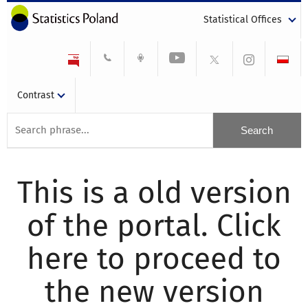
Statistical Offices
Contrast
This is a old version
of the portal. Click
here to proceed to
the new version