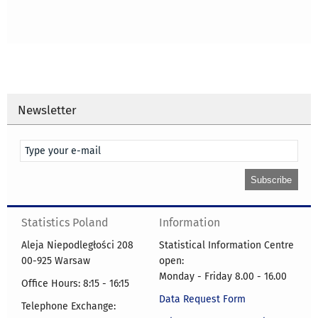
Newsletter
Statistics Poland
Information
Aleja Niepodległości 208
Statistical Information Centre
00-925 Warsaw
open:
Monday - Friday 8.00 - 16.00
Office Hours: 8:15 - 16:15
Data Request Form
Telephone Exchange: