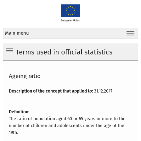
Main menu
Terms used in official statistics
Ageing ratio
Description of the concept that applied to:
31.12.2017
Definition:
The ratio of population aged 60 or 65 years or more to the
number of children and adolescents under the age of the
19th.