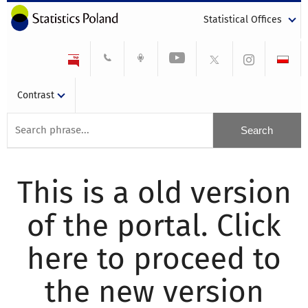
Statistical Offices
Contrast
This is a old version
of the portal. Click
here to proceed to
the new version