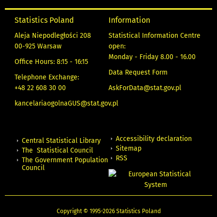
Statistics Poland
Information
Aleja Niepodległości 208
Statistical Information Centre
00-925 Warsaw
open:
Monday - Friday 8.00 - 16.00
Office Hours: 8:15 - 16:15
Data Request Form
Telephone Exchange:
+48 22 608 30 00
AskForData@stat.gov.pl
kancelariaogolnaGUS@stat.gov.pl
Accessibility declaration
Central Statistical Library
Sitemap
The Statistical Council
RSS
The Government Population
Council
Copyright © 1995-2026 Statistics Poland