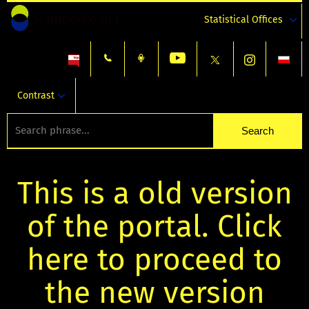
Statistical Offices
Contrast
This is a old version
of the portal. Click
here to proceed to
the new version