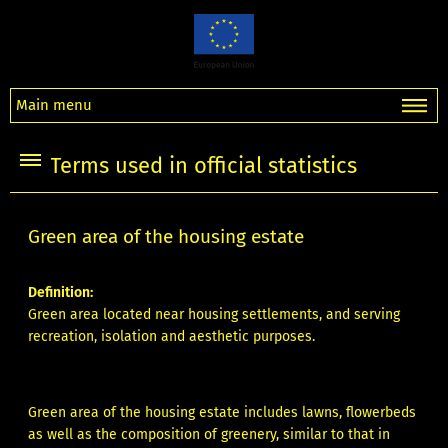
Main menu
Terms used in official statistics
Green area of the housing estate
Definition:
Green area located near housing settlements, and serving
recreation, isolation and aesthetic purposes.
Green area of the housing estate includes lawns, flowerbeds
as well as the composition of greenery, similar to that in