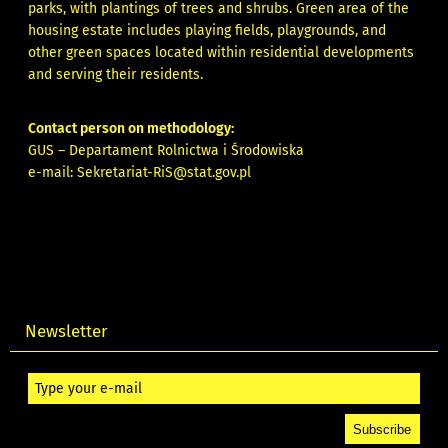
parks, with plantings of trees and shrubs. Green area of the
housing estate includes playing fields, playgrounds, and
other green spaces located within residential developments
and serving their residents.
Contact person on methodology:
GUS – Departament Rolnictwa i Środowiska
e-mail:
Sekretariat-RiS@stat.gov.pl
Newsletter