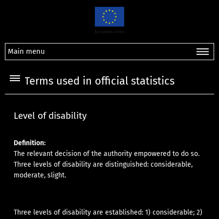
Main menu
Terms used in official statistics
Level of disability
Definition:
The relevant decision of the authority empowered to do so.
Three levels of disability are distinguished: considerable,
moderate, slight.
Three levels of disability are established: 1) considerable; 2)