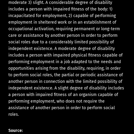
moderate 3) slight. A considerable degree of disability
includes a person with impaired fitness of the body: 1)
incapacitated for employment, 2) capable of performing
employment in sheltered work or in an establishment of
occupational activation, requiring permanent or long-term
care or assistance by another person in order to perform
social roles due to a considerably limited possibility of
independent existence. A moderate degree of disability
includes a person with impaired physical fitness capable of
performing employment in a job adapted to the needs and
opportunities arising from the disability, requiring, in order
to perform social roles, the partial or periodic assistance of
another person in connection with the limited possibility of
independent existence. A slight degree of disability includes
a person with impaired fitness of an organism capable of
performing employment, who does not require the
assistance of another person in order to perform social
roles.
Source: