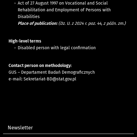
Act of 27 August 1997 on Vocational and Social
Rehabilitation and Employment of Persons with
Disabilities
Place of publication:
(Dz. U. z 2024 r. poz. 44, z późn. zm.)
High-level terms
Disabled person with legal confirmation
Contact person on methodology:
GUS – Departament Badań Demograficznych
e-mail:
Sekretariat-BD@stat.gov.pl
Newsletter