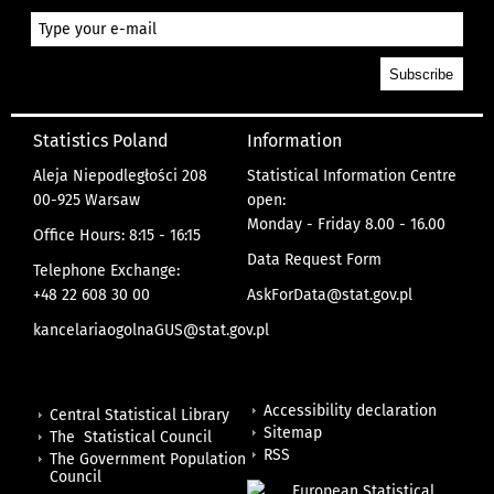
Statistics Poland
Information
Aleja Niepodległości 208
Statistical Information Centre
00-925 Warsaw
open:
Monday - Friday 8.00 - 16.00
Office Hours: 8:15 - 16:15
Data Request Form
Telephone Exchange:
+48 22 608 30 00
AskForData@stat.gov.pl
kancelariaogolnaGUS@stat.gov.pl
Accessibility declaration
Central Statistical Library
Sitemap
The Statistical Council
RSS
The Government Population
Council