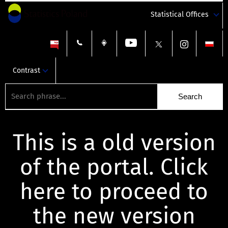
Statistical Offices
Contrast
This is a old version
of the portal. Click
here to proceed to
the new version